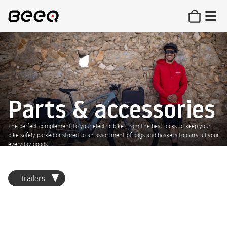
Parts & accessories
The perfect complement to your electric bike. From the best locks to keep your
bike safely parked or stored to an assortment of bags and baskets to carry all your
everyday goods.
Trailers