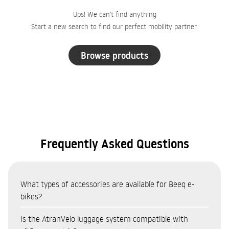
Ups! We can't find anything
Start a new search to find our perfect mobility partner.
Browse products
Frequently Asked Questions
What types of accessories are available for Beeq e-
bikes?
The Beeq accessories catalogue covers eight categories:
Is the AtranVelo luggage system compatible with
Bags and panniers (AtranVelo system — top bags, side