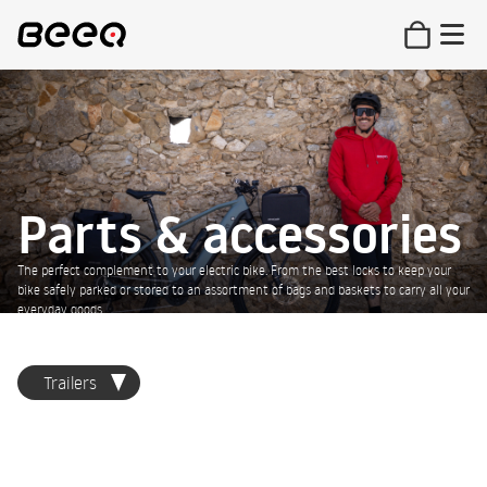
Parts & accessories
The perfect complement to your electric bike. From the best locks to keep your
bike safely parked or stored to an assortment of bags and baskets to carry all your
everyday goods.
Trailers