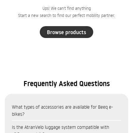
Ups! We can't find anything
Start a new search to find our perfect mobility partner.
Browse products
Frequently Asked Questions
What types of accessories are available for Beeq e-
bikes?
The Beeq accessories catalogue covers eight categories:
Is the AtranVelo luggage system compatible with
Bags and panniers (AtranVelo system — top bags, side