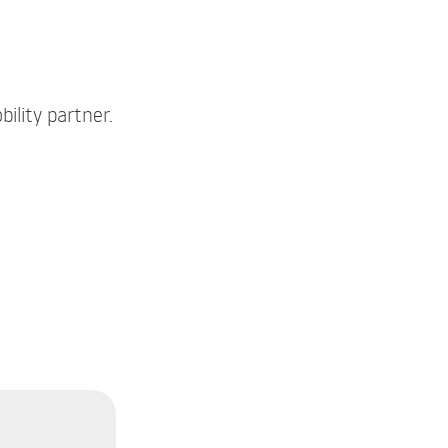
ility partner.