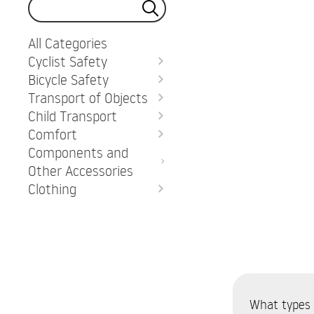
All Categories
Cyclist Safety
Bicycle Safety
Transport of Objects
Child Transport
Comfort
Components and
Other Accessories
Clothing
What types o