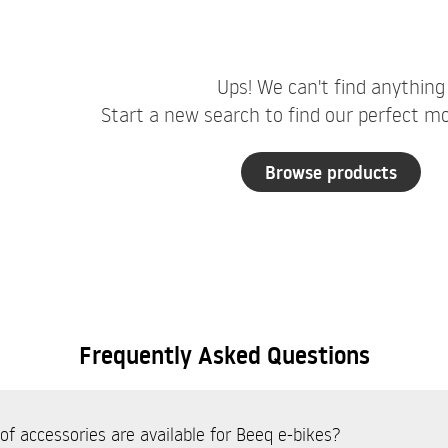
Ups! We can't find anything
Start a new search to find our perfect mob
Browse products
Frequently Asked Questions
f accessories are available for Beeq e-bikes?