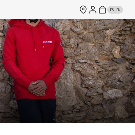
ES
EN