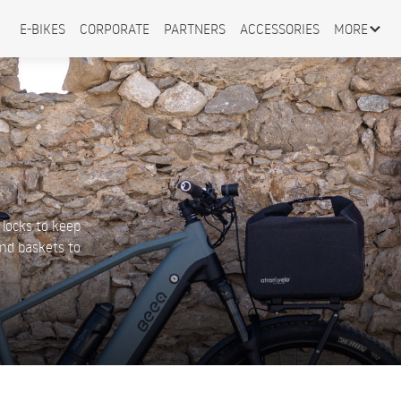
E-BIKES
CORPORATE
PARTNERS
ACCESSORIES
MORE
s
 locks to keep
and baskets to