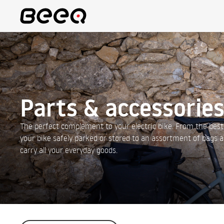
Parts & accessorie
The perfect complement to your electric bike. From the best
your bike safely parked or stored to an assortment of bags 
carry all your everyday goods.