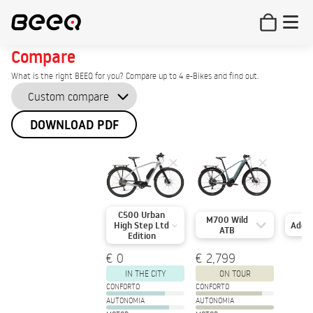
Compare
What is the right BEEQ for you? Compare up to 4 e-Bikes and find out.
DOWNLOAD PDF
C500 Urban
M700 Wild
Add
High Step Ltd
ATB
Edition
€ 0
€ 2,799
IN THE CITY
ON TOUR
CONFORTO
CONFORTO
AUTONOMIA
AUTONOMIA