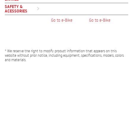
SAFETY &
ACESSORIES
Go to e-Bike
Go to e-Bike
* We reserve the right to modify product information that appears on this
website without prior notice, including equipment, specifications, models, colors
and materials.