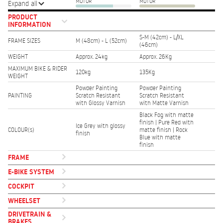
MOTOR
MOTOR
Expand all
PRODUCT
INFORMATION
S-M (42cm) - L/XL
FRAME SIZES
M (48cm) - L (52cm)
(46cm)
WEIGHT
Approx. 24kg
Approx. 26Kg
MAXIMUM BIKE & RIDER
120kg
135Kg
WEIGHT
Powder Painting
Powder Painting
PAINTING
Scratch Resistant
Scratch Resistant
with Glossy Varnish
with Matte Varnish
Black Fog with matte
finish | Pure Red with
Ice Grey with glossy
COLOUR(s)
matte finish | Rock
finish
Blue with matte
finish
FRAME
E-BIKE SYSTEM
COCKPIT
WHEELSET
DRIVETRAIN &
BRAKES