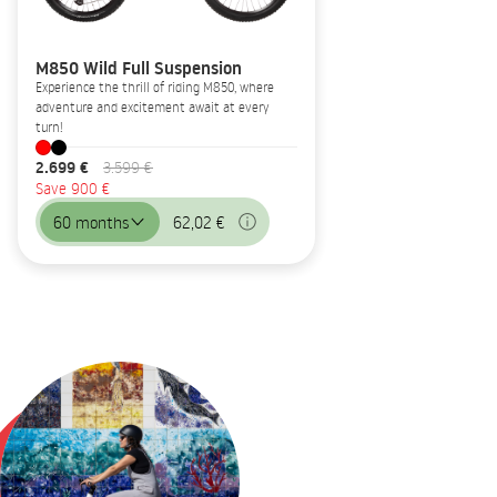
M850 Wild Full Suspension
Experience the thrill of riding M850, where
adventure and excitement await at every
turn!
2.699 €
3.599 €
Save 900 €
60 months
62,02 €