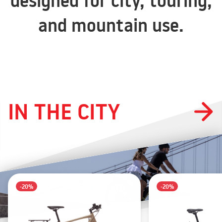
designed for city, touring,
and mountain use.
IN THE CITY
-20%
-20%