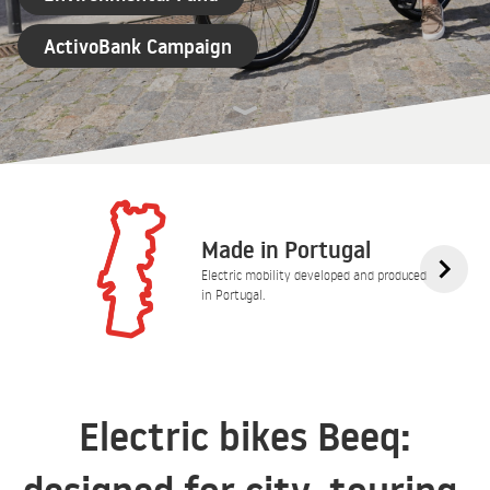
ActivoBank Campaign
Made in Portugal
Electric mobility developed and produced
in Portugal.
Electric bikes Beeq: