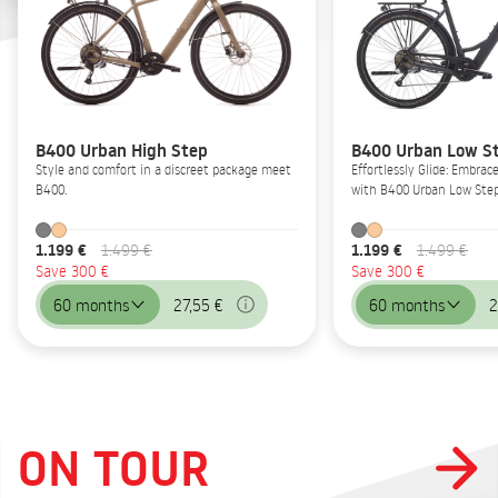
B400 Urban High Step
B400 Urban Low S
Style and comfort in a discreet package meet
Effortlessly Glide: Embrac
B400.
with B400 Urban Low Step
1.199 €
1.199 €
1.499 €
1.499 €
Save 300 €
Save 300 €
60 months
27,55 €
60 months
2
ON TOUR