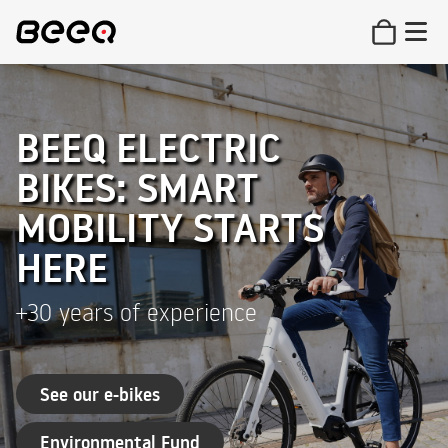
BEEQ ELECTRIC
BIKES: SMART
MOBILITY STARTS
HERE
+30 years of experience
See our e-bikes
Environmental Fund