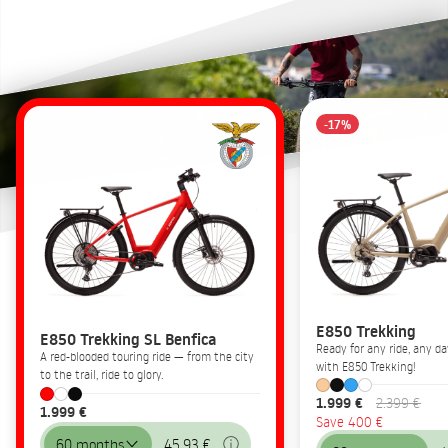
-17%
E850 Trekking
E850 Trekking SL Benfica
Ready for any ride, any 
A red-blooded touring ride — from the city
with E850 Trekking!
to the trail, ride to glory.
1.999 €
2.399 €
1.999 €
Save 400 €
60 months
45,93 €