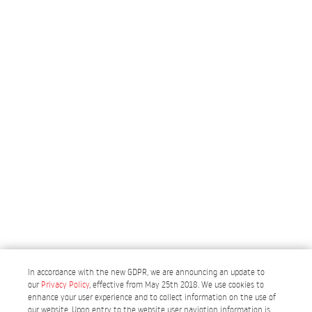
In accordance with the new GDPR, we are announcing an update to
our
Privacy Policy
, effective from May 25th 2018. We use cookies to
enhance your user experience and to collect information on the use of
our website. Upon entry to the website user navigtion information is