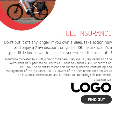
FULL INSURANCE
Don't put it off any longer! If you own a Beeq, take action now
and enjoy a 2.5% discount on your LOGO insurance. It's a
great little bonus waiting just for you—make the most of it!
Insurance marketed by LOGO, a brand of Generali Seguros S.A., registered with the
Autoridade de Supervisão de Seguros e Fundos de Pensões (ASF) under the no.
1197. LOGO is the entity responsible for the quotation, contracting, and
management of the insurance. RTE S.A., owner of the Beeq brand, does not act as
an insurance intermediary and is limited to promoting this partnership.
A PARTNERSHIP:
FIND OUT