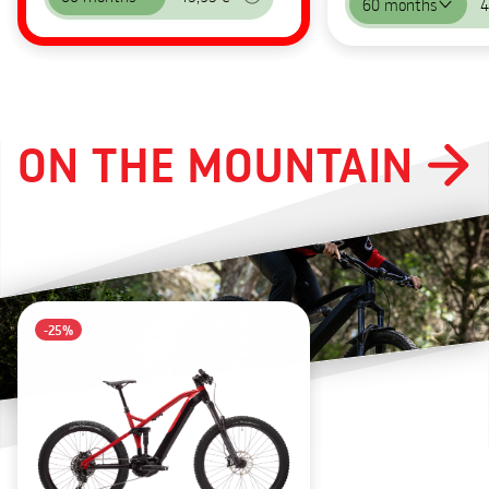
60 months
4
ON THE MOUNTAIN
-25%