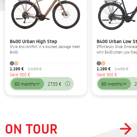
B400 Urban High Step
B400 Urban Low S
Style and comfort in a discreet package meet
Effortlessly Glide: Embrac
B400.
with B400 Urban Low Step
1.199 €
1.199 €
1.499 €
1.499 €
Save 300 €
Save 300 €
60 months
27,55 €
60 months
2
ON TOUR