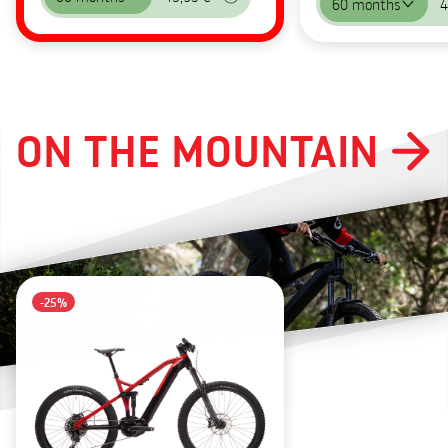
60 months
4
ON THE MOUNTAIN
-25%