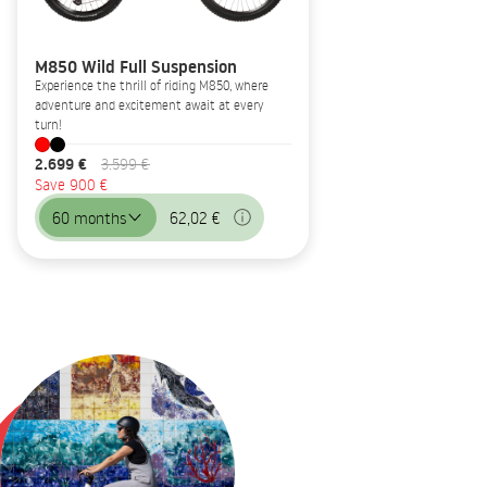
M850 Wild Full Suspension
Experience the thrill of riding M850, where
adventure and excitement await at every
turn!
2.699 €
3.599 €
Save 900 €
60 months
62,02 €