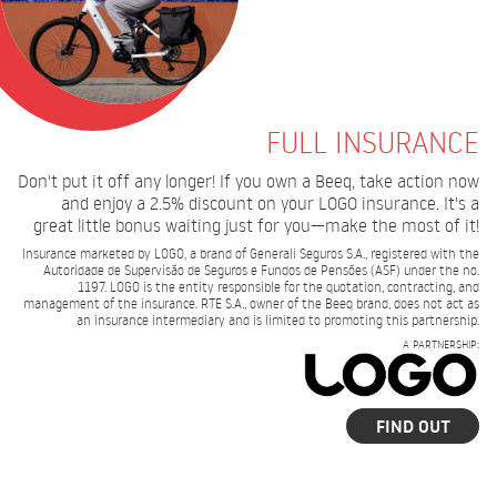
FULL INSURANCE
Don't put it off any longer! If you own a Beeq, take action now
and enjoy a 2.5% discount on your LOGO insurance. It's a
great little bonus waiting just for you—make the most of it!
Insurance marketed by LOGO, a brand of Generali Seguros S.A., registered with the
Autoridade de Supervisão de Seguros e Fundos de Pensões (ASF) under the no.
1197. LOGO is the entity responsible for the quotation, contracting, and
management of the insurance. RTE S.A., owner of the Beeq brand, does not act as
an insurance intermediary and is limited to promoting this partnership.
A PARTNERSHIP:
FIND OUT