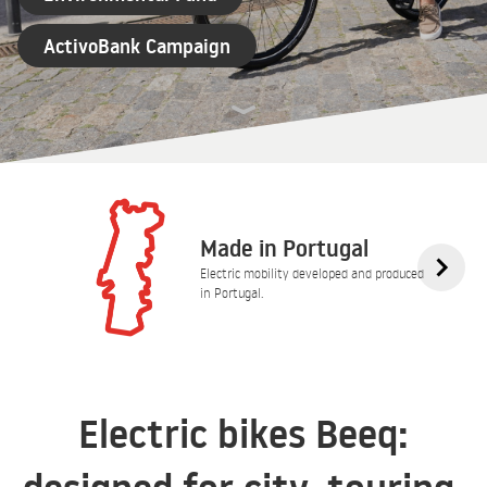
ActivoBank Campaign
Made in Portugal
Electric mobility developed and produced
in Portugal.
Electric bikes Beeq: