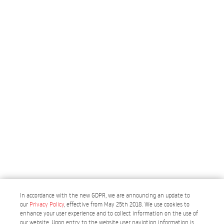
In accordance with the new GDPR, we are announcing an update to
our
Privacy Policy
, effective from May 25th 2018. We use cookies to
enhance your user experience and to collect information on the use of
our website. Upon entry to the website user navigtion information is