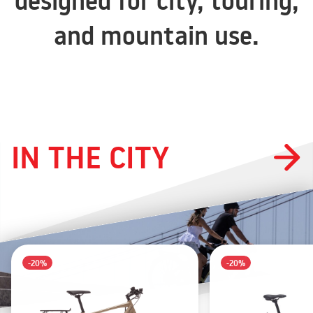
designed for city, touring,
and mountain use.
IN THE CITY
-20%
-20%