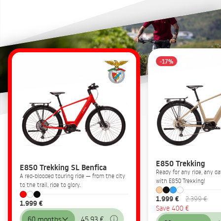
-17%
E850 Trekking
E850 Trekking SL Benfica
Ready for any ride, any 
A red-blooded touring ride — from the city
with E850 Trekking!
to the trail, ride to glory.
1.999 €
2.399 €
1.999 €
Save 400 €
60 months
45,93 €