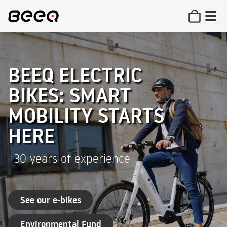
BEEQ ELECTRIC
BIKES: SMART
MOBILITY STARTS
HERE
+30 years of experience
See our e-bikes
Environmental Fund