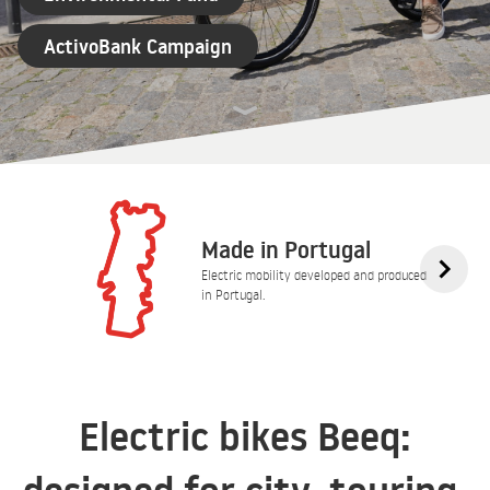
ActivoBank Campaign
Made in Portugal
Electric mobility developed and produced
in Portugal.
Electric bikes Beeq: