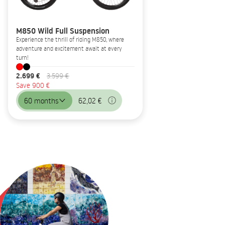
M850 Wild Full Suspension
Experience the thrill of riding M850, where
adventure and excitement await at every
turn!
2.699 €
3.599 €
Save 900 €
60 months
62,02 €