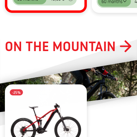
60 months
4
ON THE MOUNTAIN
-25%