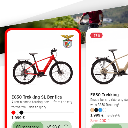
-17%
E850 Trekking
E850 Trekking SL Benfica
Ready for any ride, any 
A red-blooded touring ride — from the city
with E850 Trekking!
to the trail, ride to glory.
1.999 €
2.399 €
1.999 €
Save 400 €
60 months
45,93 €