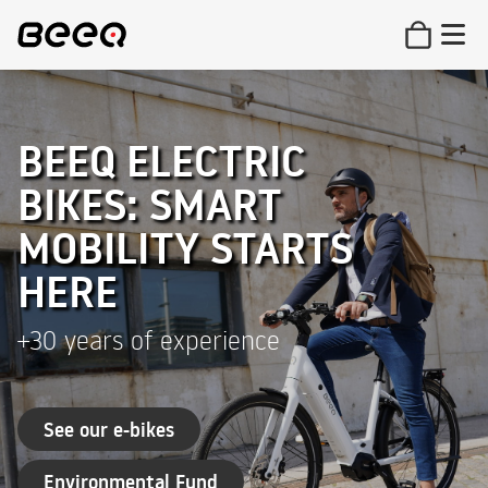
BEEQ ELECTRIC
BIKES: SMART
MOBILITY STARTS
HERE
+30 years of experience
See our e-bikes
Environmental Fund