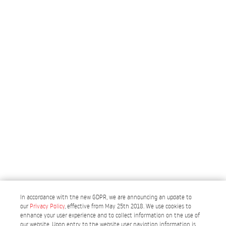
In accordance with the new GDPR, we are announcing an update to
our
Privacy Policy
, effective from May 25th 2018. We use cookies to
enhance your user experience and to collect information on the use of
our website. Upon entry to the website user navigtion information is