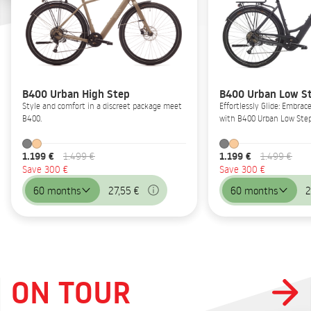
B400 Urban High Step
B400 Urban Low S
Style and comfort in a discreet package meet
Effortlessly Glide: Embrac
B400.
with B400 Urban Low Step
1.199 €
1.199 €
1.499 €
1.499 €
Save 300 €
Save 300 €
60 months
27,55 €
60 months
2
ON TOUR