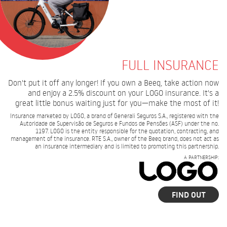
FULL INSURANCE
Don't put it off any longer! If you own a Beeq, take action now
and enjoy a 2.5% discount on your LOGO insurance. It's a
great little bonus waiting just for you—make the most of it!
Insurance marketed by LOGO, a brand of Generali Seguros S.A., registered with the
Autoridade de Supervisão de Seguros e Fundos de Pensões (ASF) under the no.
1197. LOGO is the entity responsible for the quotation, contracting, and
management of the insurance. RTE S.A., owner of the Beeq brand, does not act as
an insurance intermediary and is limited to promoting this partnership.
A PARTNERSHIP:
FIND OUT