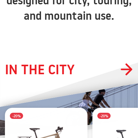
designed for city, touring,
and mountain use.
IN THE CITY
-20%
-20%