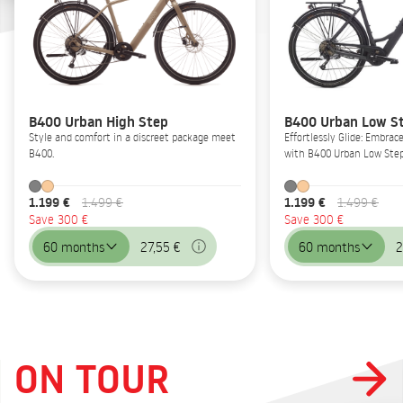
B400 Urban High Step
B400 Urban Low S
Style and comfort in a discreet package meet
Effortlessly Glide: Embrac
B400.
with B400 Urban Low Step
1.199 €
1.199 €
1.499 €
1.499 €
Save 300 €
Save 300 €
60 months
27,55 €
60 months
2
ON TOUR