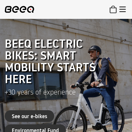
BEEQ ELECTRIC
BIKES: SMART
MOBILITY STARTS
HERE
+30 years of experience
See our e-bikes
Environmental Fund