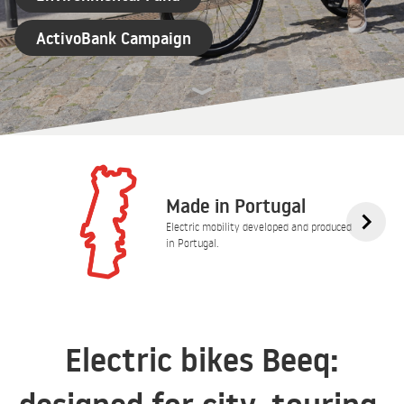
ActivoBank Campaign
Made in Portugal
Electric mobility developed and produced
in Portugal.
Electric bikes Beeq: