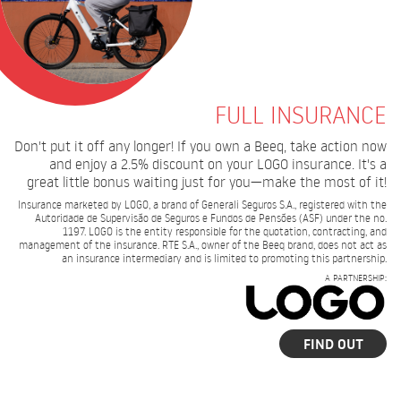
FULL INSURANCE
Don't put it off any longer! If you own a Beeq, take action now
and enjoy a 2.5% discount on your LOGO insurance. It's a
great little bonus waiting just for you—make the most of it!
Insurance marketed by LOGO, a brand of Generali Seguros S.A., registered with the
Autoridade de Supervisão de Seguros e Fundos de Pensões (ASF) under the no.
1197. LOGO is the entity responsible for the quotation, contracting, and
management of the insurance. RTE S.A., owner of the Beeq brand, does not act as
an insurance intermediary and is limited to promoting this partnership.
A PARTNERSHIP:
FIND OUT