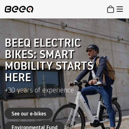
BEEQ ELECTRIC
BIKES: SMART
MOBILITY STARTS
HERE
+30 years of experience
See our e-bikes
Environmental Fund