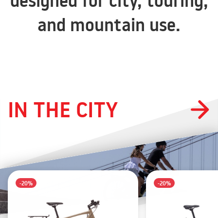
designed for city, touring,
and mountain use.
IN THE CITY
-20%
-20%