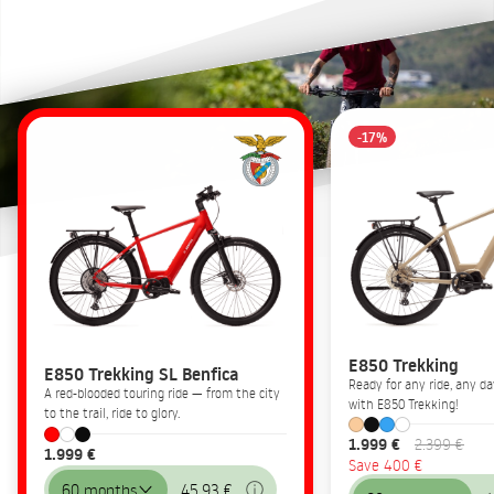
-17%
E850 Trekking
E850 Trekking SL Benfica
Ready for any ride, any 
A red-blooded touring ride — from the city
with E850 Trekking!
to the trail, ride to glory.
1.999 €
2.399 €
1.999 €
Save 400 €
60 months
45,93 €