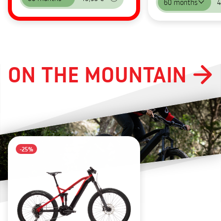
60 months
4
ON THE MOUNTAIN
-25%