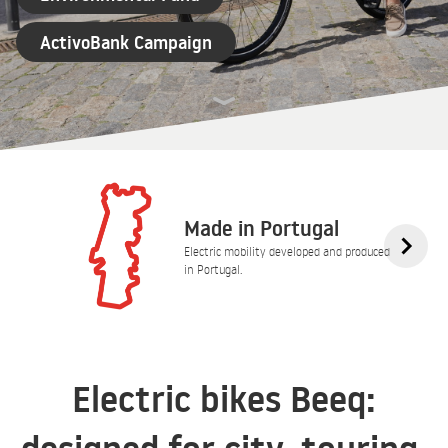
ActivoBank Campaign
Made in Portugal
Electric mobility developed and produced
in Portugal.
Electric bikes Beeq: