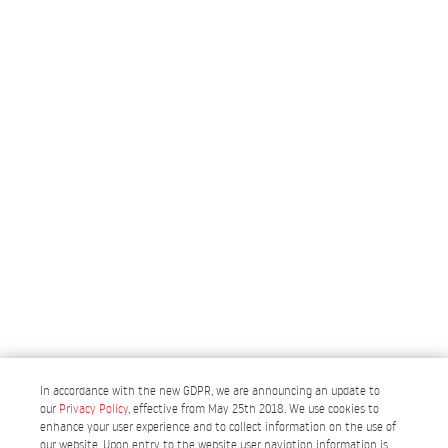
In accordance with the new GDPR, we are announcing an update to
our
Privacy Policy
, effective from May 25th 2018. We use cookies to
enhance your user experience and to collect information on the use of
our website. Upon entry to the website user navigtion information is