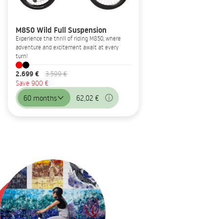
M850 Wild Full Suspension
Experience the thrill of riding M850, where
adventure and excitement await at every
turn!
2.699 €
3.599 €
Save 900 €
60 months
62,02 €