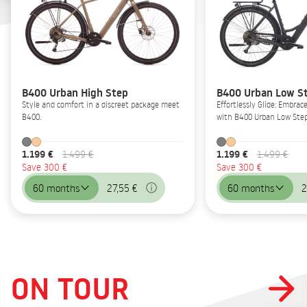
B400 Urban High Step
B400 Urban Low S
Style and comfort in a discreet package meet
Effortlessly Glide: Embrac
B400.
with B400 Urban Low Step
1.199 €
1.199 €
1.499 €
1.499 €
Save 300 €
Save 300 €
60 months
27,55 €
60 months
2
ON TOUR