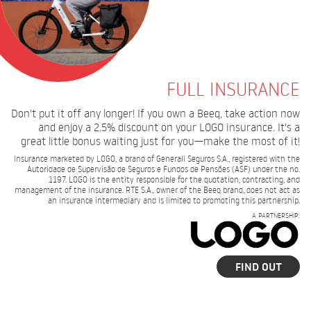
FULL INSURANCE
Don't put it off any longer! If you own a Beeq, take action now
and enjoy a 2.5% discount on your LOGO insurance. It's a
great little bonus waiting just for you—make the most of it!
Insurance marketed by LOGO, a brand of Generali Seguros S.A., registered with the
Autoridade de Supervisão de Seguros e Fundos de Pensões (ASF) under the no.
1197. LOGO is the entity responsible for the quotation, contracting, and
management of the insurance. RTE S.A., owner of the Beeq brand, does not act as
an insurance intermediary and is limited to promoting this partnership.
A PARTNERSHIP:
FIND OUT