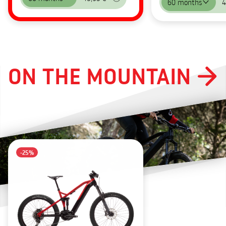
60 months
4
ON THE MOUNTAIN
-25%