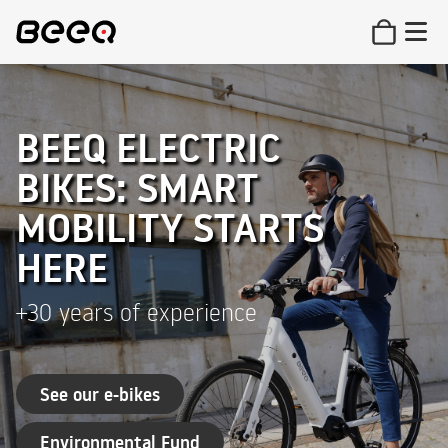
BEEQ ELECTRIC
BIKES: SMART
MOBILITY STARTS
HERE
+30 years of experience
See our e-bikes
Environmental Fund