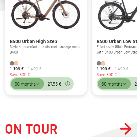
B400 Urban High Step
B400 Urban Low S
Style and comfort in a discreet package meet
Effortlessly Glide: Embrac
B400.
with B400 Urban Low Step
1.199 €
1.199 €
1.499 €
1.499 €
Save 300 €
Save 300 €
60 months
27,55 €
60 months
2
ON TOUR