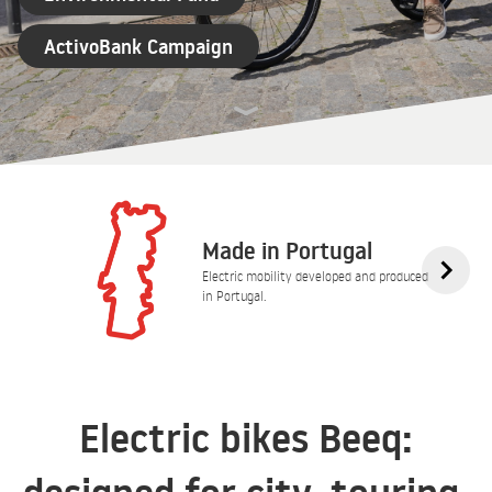
ActivoBank Campaign
Made in Portugal
Electric mobility developed and produced
in Portugal.
Electric bikes Beeq: