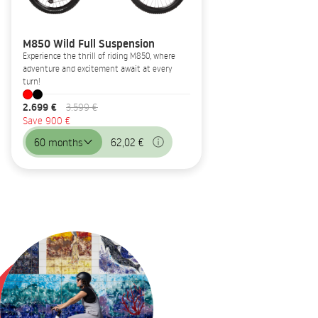
M850 Wild Full Suspension
Experience the thrill of riding M850, where
adventure and excitement await at every
turn!
2.699 €
3.599 €
Save 900 €
60 months
62,02 €