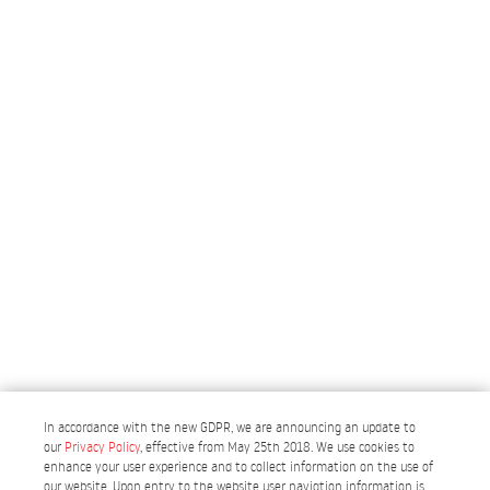
In accordance with the new GDPR, we are announcing an update to
our
Privacy Policy
, effective from May 25th 2018. We use cookies to
enhance your user experience and to collect information on the use of
our website. Upon entry to the website user navigtion information is