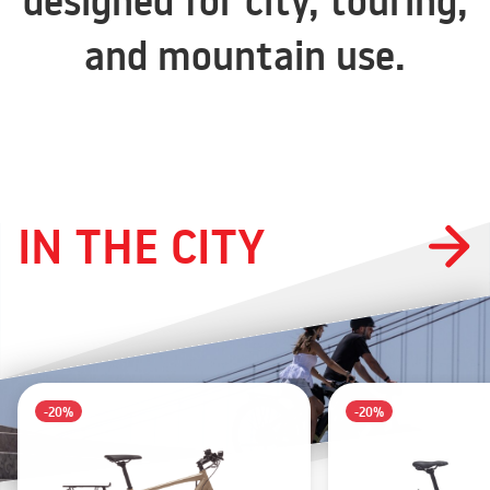
designed for city, touring,
and mountain use.
IN THE CITY
-20%
-20%