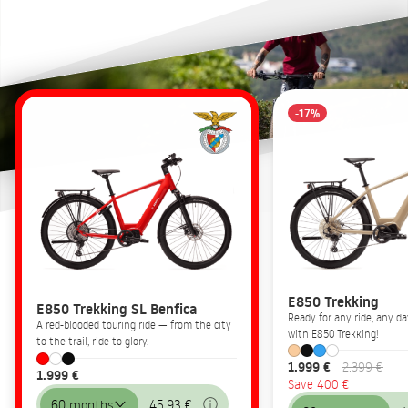
-17%
E850 Trekking
E850 Trekking SL Benfica
Ready for any ride, any 
A red-blooded touring ride — from the city
with E850 Trekking!
to the trail, ride to glory.
1.999 €
2.399 €
1.999 €
Save 400 €
60 months
45,93 €