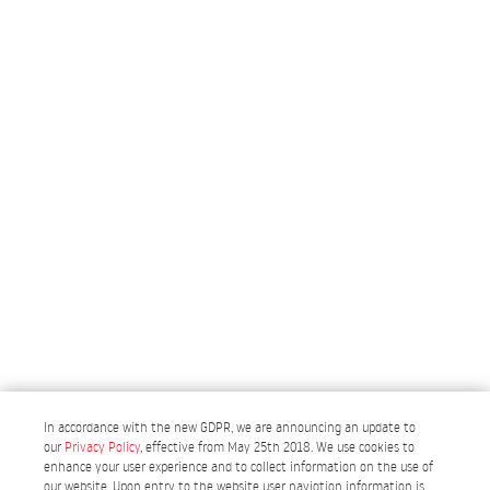
In accordance with the new GDPR, we are announcing an update to
our
Privacy Policy
, effective from May 25th 2018. We use cookies to
enhance your user experience and to collect information on the use of
our website. Upon entry to the website user navigtion information is