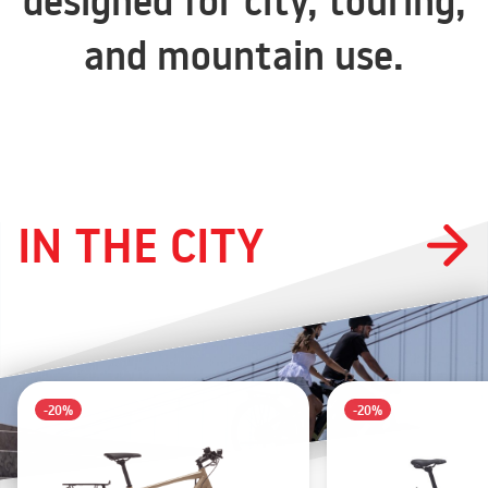
designed for city, touring,
and mountain use.
IN THE CITY
-20%
-20%