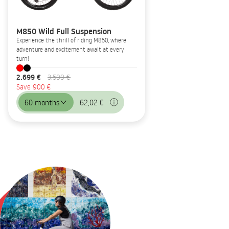
M850 Wild Full Suspension
Experience the thrill of riding M850, where
adventure and excitement await at every
turn!
2.699 €
3.599 €
Save 900 €
60 months
62,02 €