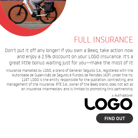
FULL INSURANCE
Don't put it off any longer! If you own a Beeq, take action now
and enjoy a 2.5% discount on your LOGO insurance. It's a
great little bonus waiting just for you—make the most of it!
Insurance marketed by LOGO, a brand of Generali Seguros S.A., registered with the
Autoridade de Supervisão de Seguros e Fundos de Pensões (ASF) under the no.
1197. LOGO is the entity responsible for the quotation, contracting, and
management of the insurance. RTE S.A., owner of the Beeq brand, does not act as
an insurance intermediary and is limited to promoting this partnership.
A PARTNERSHIP:
FIND OUT