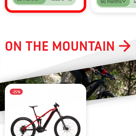
60 months
4
ON THE MOUNTAIN
-25%