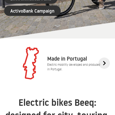
ActivoBank Campaign
Made in Portugal
Electric mobility developed and produced
in Portugal.
Electric bikes Beeq: