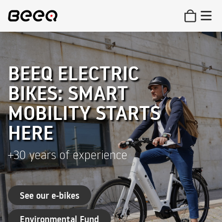
BEEQ ELECTRIC
BIKES: SMART
MOBILITY STARTS
HERE
+30 years of experience
See our e-bikes
Environmental Fund