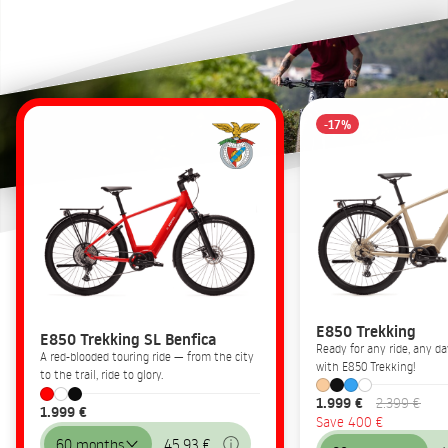
-17%
E850 Trekking
E850 Trekking SL Benfica
Ready for any ride, any 
A red-blooded touring ride — from the city
with E850 Trekking!
to the trail, ride to glory.
1.999 €
2.399 €
1.999 €
Save 400 €
60 months
45,93 €