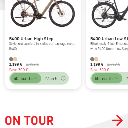
B400 Urban High Step
B400 Urban Low S
Style and comfort in a discreet package meet
Effortlessly Glide: Embrac
B400.
with B400 Urban Low Step
1.199 €
1.199 €
1.499 €
1.499 €
Save 300 €
Save 300 €
60 months
27,55 €
60 months
2
ON TOUR