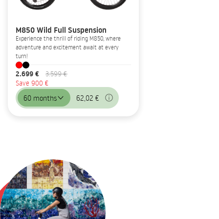
M850 Wild Full Suspension
Experience the thrill of riding M850, where
adventure and excitement await at every
turn!
2.699 €
3.599 €
Save 900 €
60 months
62,02 €