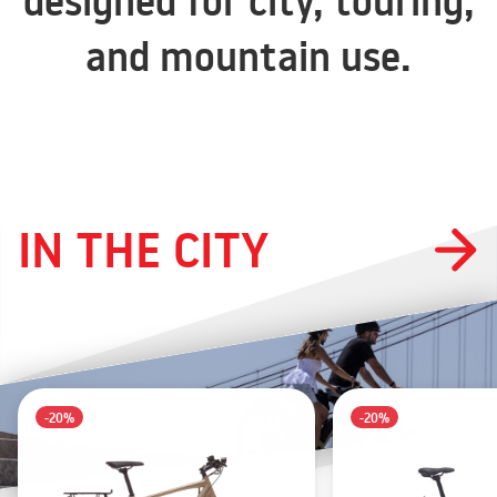
designed for city, touring,
and mountain use.
IN THE CITY
-20%
-20%