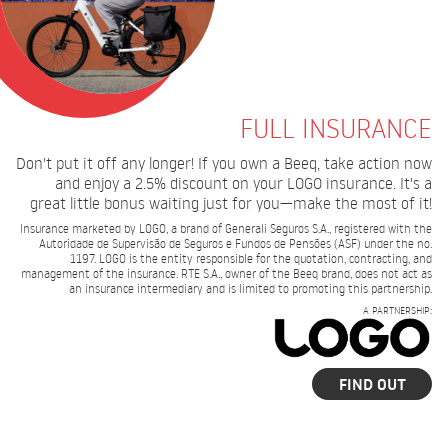
FULL INSURANCE
Don't put it off any longer! If you own a Beeq, take action now
and enjoy a 2.5% discount on your LOGO insurance. It's a
great little bonus waiting just for you—make the most of it!
Insurance marketed by LOGO, a brand of Generali Seguros S.A., registered with the
Autoridade de Supervisão de Seguros e Fundos de Pensões (ASF) under the no.
1197. LOGO is the entity responsible for the quotation, contracting, and
management of the insurance. RTE S.A., owner of the Beeq brand, does not act as
an insurance intermediary and is limited to promoting this partnership.
A PARTNERSHIP:
FIND OUT