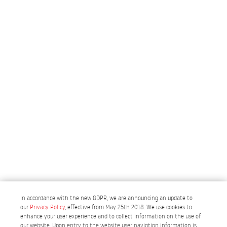
In accordance with the new GDPR, we are announcing an update to
our
Privacy Policy
, effective from May 25th 2018. We use cookies to
enhance your user experience and to collect information on the use of
our website. Upon entry to the website user navigtion information is