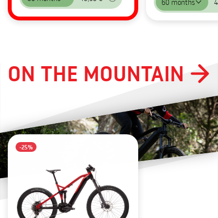
60 months
4
ON THE MOUNTAIN
-25%