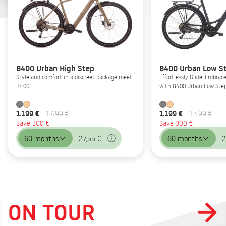
B400 Urban High Step
B400 Urban Low S
Style and comfort in a discreet package meet
Effortlessly Glide: Embrac
B400.
with B400 Urban Low Step
1.199 €
1.199 €
1.499 €
1.499 €
Save 300 €
Save 300 €
60 months
27,55 €
60 months
2
ON TOUR