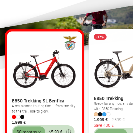
-17%
E850 Trekking
E850 Trekking SL Benfica
Ready for any ride, any 
A red-blooded touring ride — from the city
with E850 Trekking!
to the trail, ride to glory.
1.999 €
2.399 €
1.999 €
Save 400 €
60 months
45,93 €