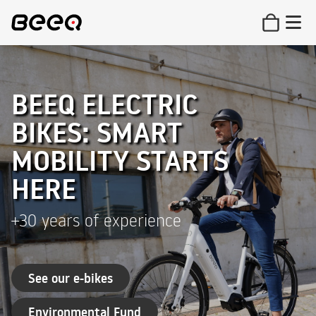
BEEQ ELECTRIC
BIKES: SMART
MOBILITY STARTS
HERE
+30 years of experience
See our e-bikes
Environmental Fund