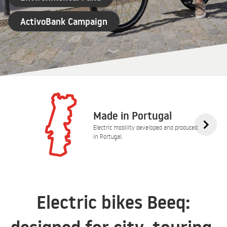
ActivoBank Campaign
Made in Portugal
Electric mobility developed and produced
in Portugal.
Electric bikes Beeq: