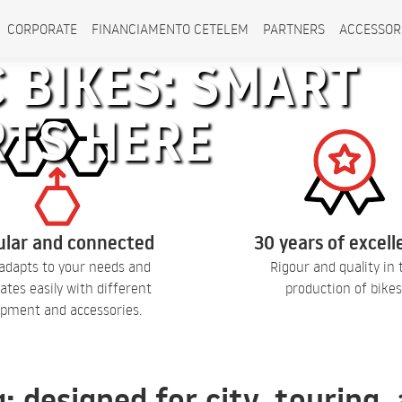
CORPORATE
FINANCIAMENTO CETELEM
PARTNERS
ACCESSOR
 BIKES: SMART
RTS HERE
lar and connected
30 years of excel
adapts to your needs and
Rigour and quality in 
ates easily with different
production of bikes
pment and accessories.
q: designed for city, touring