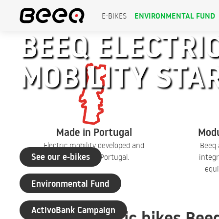
ENVIRONMENTAL FUND
E-BIKES
BEEQ ELECTRIC
MOBILITY STA
+30 years of experience
Made in Portugal
Modu
Electric mobility developed and
Beeq 
See our e-bikes
produced in Portugal.
integr
equi
Environmental Fund
ActivoBank Campaign
Electric bikes Bee