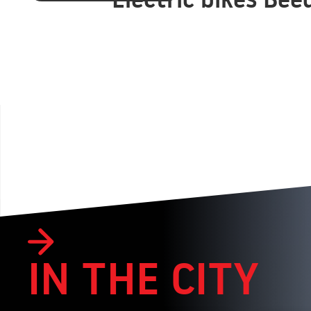
IN THE CITY