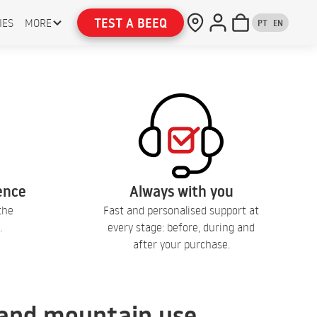
TEST A BEEQ
IES
MORE
PT
EN
lence
Always with you
the
Fast and personalised support at
.
every stage: before, during and
after your purchase.
, and mountain use.