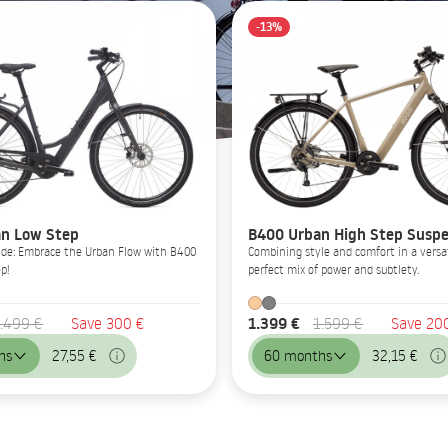
-13%
n Low Step
B400 Urban High Step Suspe
Glide: Embrace the Urban Flow with B400
Combining style and comfort in a versat
p!
perfect mix of power and subtlety.
1.399 €
.499 €
Save 300 €
1.599 €
Save 20
hs
27,55 €
60 months
32,15 €