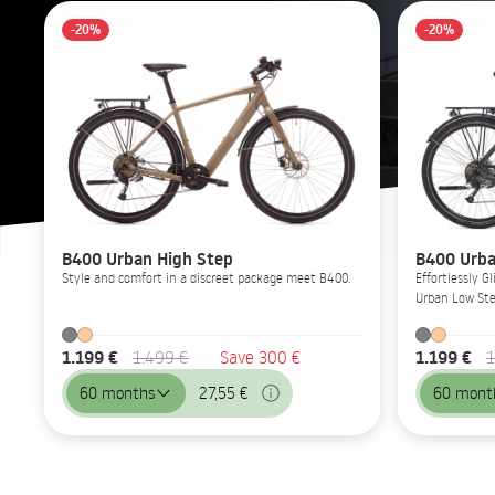
-20%
-20%
B400 Urban High Step
B400 Urba
Style and comfort in a discreet package meet B400.
Effortlessly 
Urban Low Ste
1.199 €
1.199 €
1.499 €
Save 300 €
1
60 months
27,55 €
60 mont