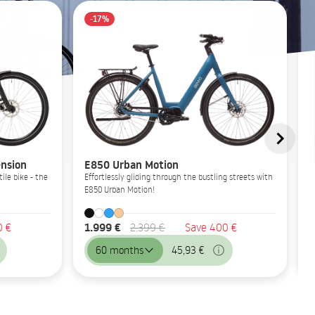
-17%
nsion
E850 Urban Motion
ile bike - the
Effortlessly gliding through the bustling streets with
E850 Urban Motion!
1.999 €
0 €
2.399 €
Save 400 €
60 months
45,93 €