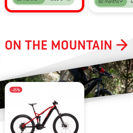
60 months
4
ON THE MOUNTAIN
-25%