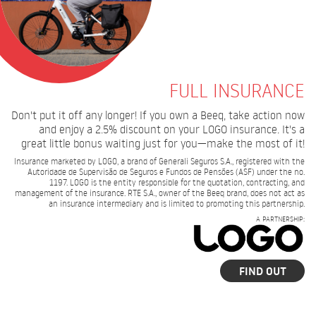
FULL INSURANCE
Don't put it off any longer! If you own a Beeq, take action now
and enjoy a 2.5% discount on your LOGO insurance. It's a
great little bonus waiting just for you—make the most of it!
Insurance marketed by LOGO, a brand of Generali Seguros S.A., registered with the
Autoridade de Supervisão de Seguros e Fundos de Pensões (ASF) under the no.
1197. LOGO is the entity responsible for the quotation, contracting, and
management of the insurance. RTE S.A., owner of the Beeq brand, does not act as
an insurance intermediary and is limited to promoting this partnership.
A PARTNERSHIP:
FIND OUT