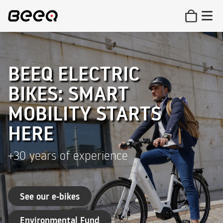
BEEQ ELECTRIC
BIKES: SMART
MOBILITY STARTS
HERE
+30 years of experience
See our e-bikes
Environmental Fund