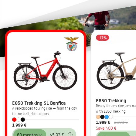
-17%
E850 Trekking
E850 Trekking SL Benfica
Ready for any ride, any 
A red-blooded touring ride — from the city
with E850 Trekking!
to the trail, ride to glory.
1.999 €
2.399 €
1.999 €
Save 400 €
60 months
45,93 €