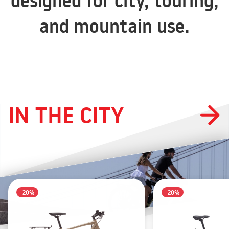
designed for city, touring,
and mountain use.
IN THE CITY
-20%
-20%