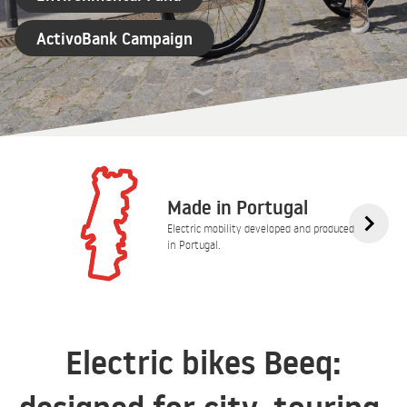
ActivoBank Campaign
Made in Portugal
Electric mobility developed and produced
in Portugal.
Electric bikes Beeq: