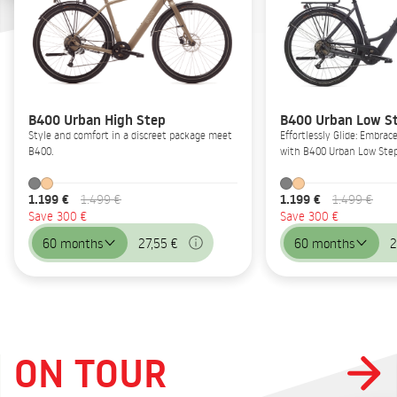
B400 Urban High Step
B400 Urban Low S
Style and comfort in a discreet package meet
Effortlessly Glide: Embrac
B400.
with B400 Urban Low Step
1.199 €
1.199 €
1.499 €
1.499 €
Save 300 €
Save 300 €
60 months
27,55 €
60 months
2
ON TOUR