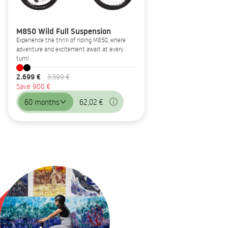
M850 Wild Full Suspension
Experience the thrill of riding M850, where
adventure and excitement await at every
turn!
2.699 €
3.599 €
Save 900 €
60 months
62,02 €