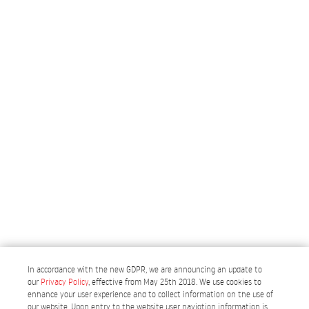
In accordance with the new GDPR, we are announcing an update to
our
Privacy Policy
, effective from May 25th 2018. We use cookies to
enhance your user experience and to collect information on the use of
our website. Upon entry to the website user navigtion information is