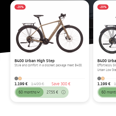
-20%
-20%
B400 Urban High Step
B400 Urba
Style and comfort in a discreet package meet B400.
Effortlessly 
Urban Low Ste
1.199 €
1.199 €
1.499 €
Save 300 €
1
60 months
27,55 €
60 mont