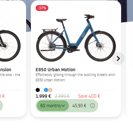
-17%
nsion
E850 Urban Motion
ile bike - the
Effortlessly gliding through the bustling streets with
E850 Urban Motion!
1.999 €
0 €
2.399 €
Save 400 €
60 months
45,93 €