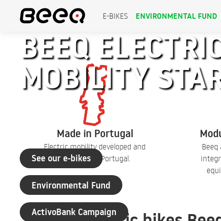
ENVIRONMENTAL FUND
E-BIKES
BEEQ ELECTRIC
MOBILITY STA
+30 years of experience
Made in Portugal
Modu
Electric mobility developed and
Beeq 
See our e-bikes
produced in Portugal.
integr
equi
Environmental Fund
ActivoBank Campaign
Electric bikes Bee