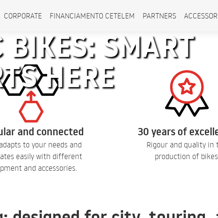
CORPORATE
FINANCIAMENTO CETELEM
PARTNERS
ACCESSOR
 BIKES: SMART
RTS HERE
lar and connected
30 years of excel
adapts to your needs and
Rigour and quality in 
ates easily with different
production of bikes
pment and accessories.
q: designed for city, touring