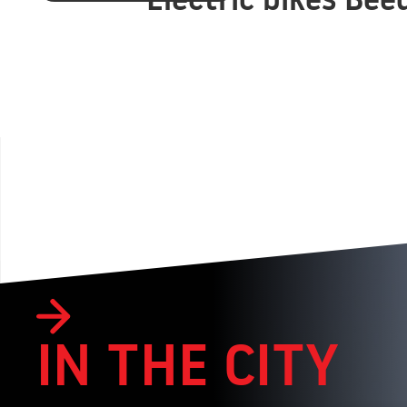
IN THE CITY