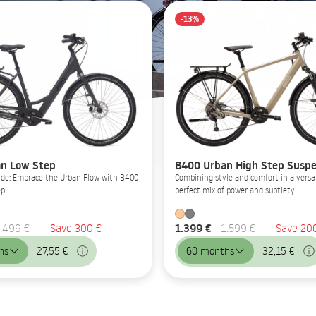
-13%
n Low Step
B400 Urban High Step Suspe
Glide: Embrace the Urban Flow with B400
Combining style and comfort in a versat
p!
perfect mix of power and subtlety.
1.399 €
.499 €
Save 300 €
1.599 €
Save 20
hs
27,55 €
60 months
32,15 €