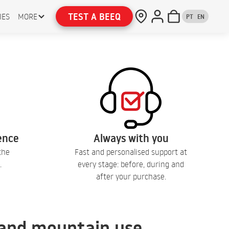
TEST A BEEQ
IES
MORE
PT
EN
lence
Always with you
the
Fast and personalised support at
.
every stage: before, during and
after your purchase.
, and mountain use.