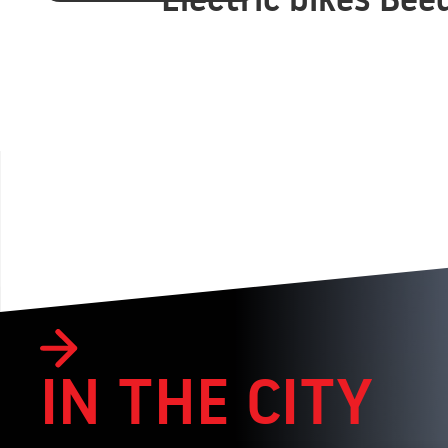
IN THE CITY