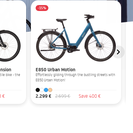
-15%
nsion
E850 Urban Motion
ile bike - the
Effortlessly gliding through the bustling streets with
E850 Urban Motion!
2.299 €
0 €
2.699 €
Save 400 €