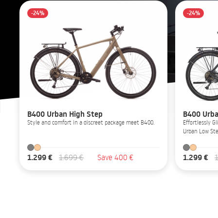
-24%
-24%
B400 Urban High Step
B400 Urba
Style and comfort in a discreet package meet B400.
Effortlessly 
Urban Low Ste
1.299 €
1.299 €
1.699 €
Save 400 €