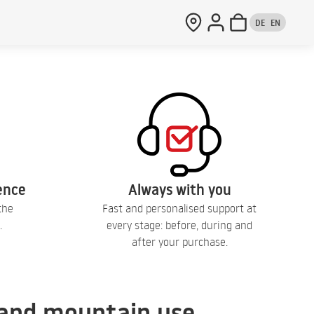
DE
EN
lence
Always with you
the
Fast and personalised support at
.
every stage: before, during and
after your purchase.
, and mountain use.