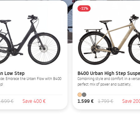
-11%
n Low Step
B400 Urban High Step Suspe
Glide: Embrace the Urban Flow with B400
Combining style and comfort in a versat
p!
perfect mix of power and subtlety.
1.599 €
1.699 €
Save 400 €
1.799 €
Save 20