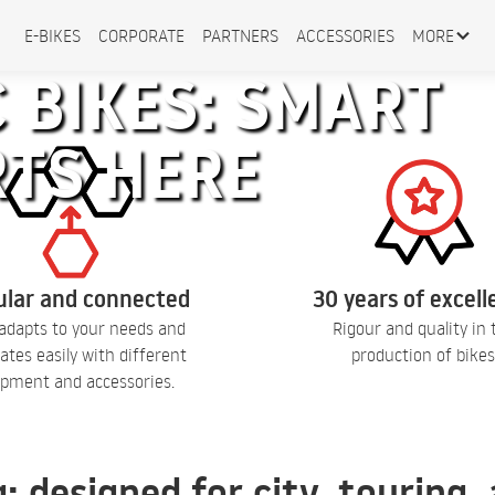
E-BIKES
CORPORATE
PARTNERS
ACCESSORIES
MORE
 BIKES: SMART
RTS HERE
lar and connected
30 years of excel
adapts to your needs and
Rigour and quality in 
ates easily with different
production of bikes
pment and accessories.
q: designed for city, touring