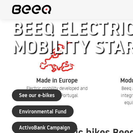
BEEQ ELECTRIC
MOBILITY STA
+30 years of experience
Made in Europe
Modu
Electric mobility developed and
Beeq 
See our e-bikes
produced in Portugal.
integr
equi
Environmental Fund
ActivoBank Campaign
Electric bikes Bee