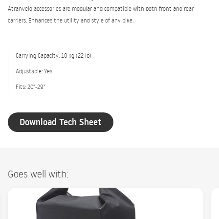
Atranvelo accessories are modular and compatible with both front and rear
carriers. Enhances the utility and style of any bike.
Carrying Capacity: 10 kg (22 lb)
Adjustable: Yes
Fits: 20"-29"
Download Tech Sheet
Goes well with: