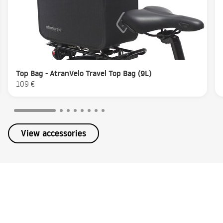
Top Bag - AtranVelo Travel Top Bag (9L)
109 €
View accessories