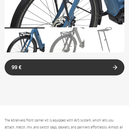
99 €
The Atranvelo front carrier kit is equipped with AVS system, which lets you
attach, match, mix, and switch bags, baskets, and panniers effortlessly. Almost all