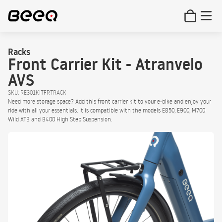
Racks
Front Carrier Kit - Atranvelo
AVS
SKU: RE301KITFRTRACK
Need more storage space? Add this front carrier kit to your e-bike and enjoy your
ride with all your essentials. It is compatible with the models E850, E900, M700
Wild ATB and B400 High Step Suspension.