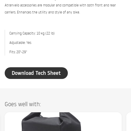
Atranvelo accessories are modular and compatible with both front and rear
carriers. Enhances the utility and style of any bike.
Carrying Capacity: 10 kg (22 lb)
Adjustable: Yes
Fits: 20"-29"
Download Tech Sheet
Goes well with: