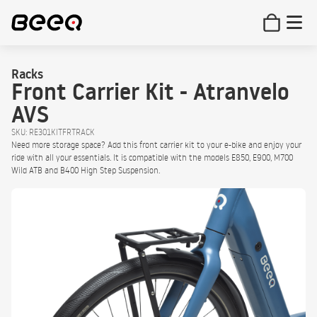
Racks
Front Carrier Kit - Atranvelo
AVS
SKU: RE301KITFRTRACK
Need more storage space? Add this front carrier kit to your e-bike and enjoy your
ride with all your essentials. It is compatible with the models E850, E900, M700
Wild ATB and B400 High Step Suspension.