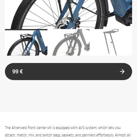
99 €
The Atranvelo front carrier kit is equipped with AVS system, which lets you
attach, match, mix, and switch bags, baskets, and panniers effortlessly. Almost all