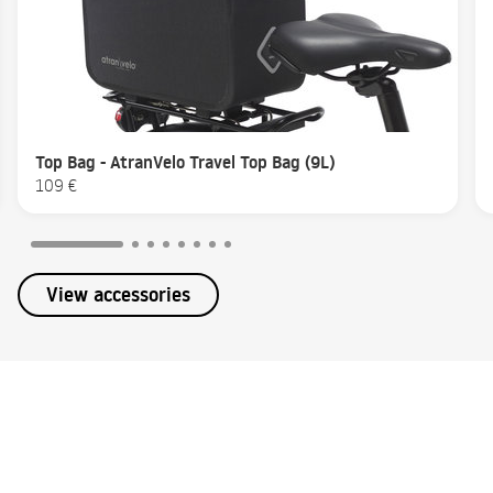
Top Bag - AtranVelo Travel Top Bag (9L)
109 €
View accessories