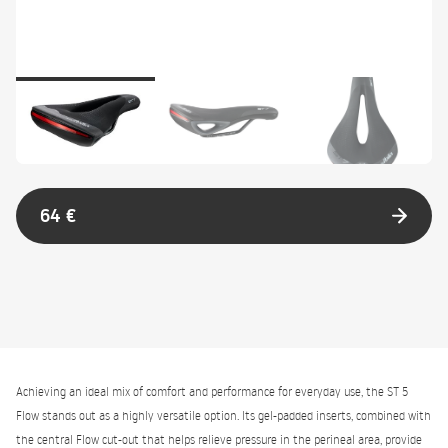
64 €
Achieving an ideal mix of comfort and performance for everyday use, the ST 5
Flow stands out as a highly versatile option. Its gel-padded inserts, combined with
the central Flow cut-out that helps relieve pressure in the perineal area, provide