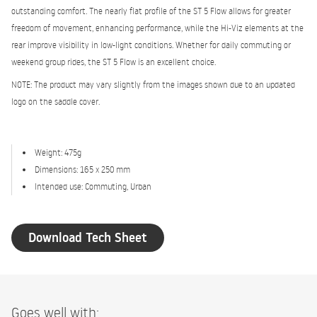
outstanding comfort. The nearly flat profile of the ST 5 Flow allows for greater
freedom of movement, enhancing performance, while the Hi-Viz elements at the
rear improve visibility in low-light conditions. Whether for daily commuting or
weekend group rides, the ST 5 Flow is an excellent choice.
NOTE: The product may vary slightly from the images shown due to an updated
logo on the saddle cover.
Weight: 475g
Dimensions: 165 x 250 mm
Intended use: Commuting, Urban
Download Tech Sheet
Goes well with: