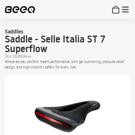
Saddles
Saddle - Selle Italia ST 7
Superflow
SKU: 3010003444
Where all-day comfort meets performance, with gel cushioning, pressure-relief
design, and high-visibility safety for every ride.