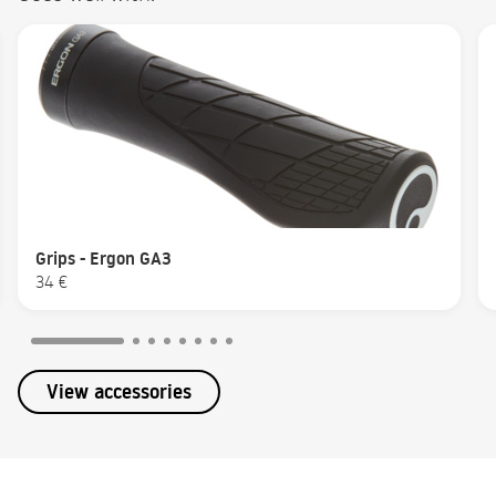
Grips - Ergon GA3
34 €
View accessories