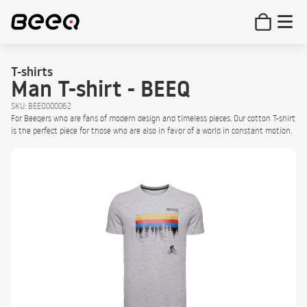
T-shirts
Man T-shirt - BEEQ
SKU: BEEQ000062
For Beeqers who are fans of modern design and timeless pieces. Our cotton T-shirt
is the perfect piece for those who are also in favor of a world in constant motion.