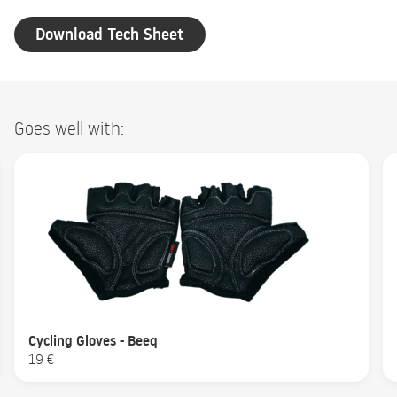
Download Tech Sheet
Goes well with:
Cycling Gloves - Beeq
19 €