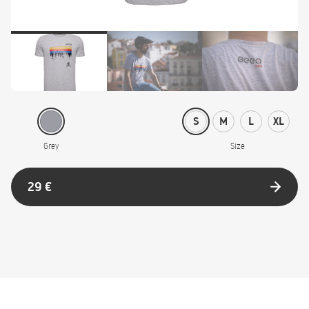
S
M
L
XL
Grey
Size
29 €