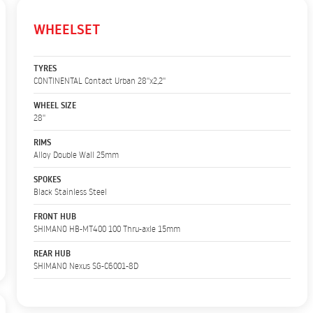
WHEELSET
TYRES
CONTINENTAL Contact Urban 28''x2,2''
WHEEL SIZE
28''
RIMS
Alloy Double Wall 25mm
SPOKES
Black Stainless Steel
FRONT HUB
SHIMANO HB-MT400 100 Thru-axle 15mm
REAR HUB
SHIMANO Nexus SG-C6001-8D