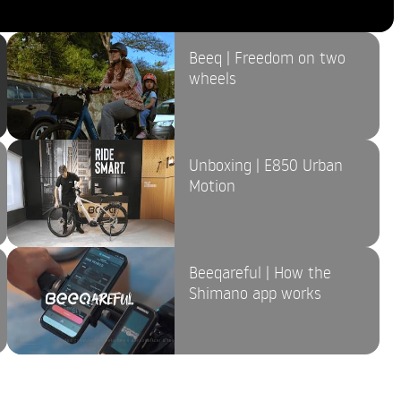
Beeq | Freedom on two
wheels
Unboxing | E850 Urban
Motion
Beeqareful | How the
Shimano app works