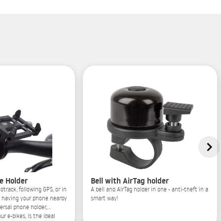
e Holder
Bell with AirTag holder
dtrack, following GPS, or in
A bell and AirTag holder in one - anti-theft in a
, having your phone nearby
smart way!
versal phone holder,
ur e-bikes, is the ideal