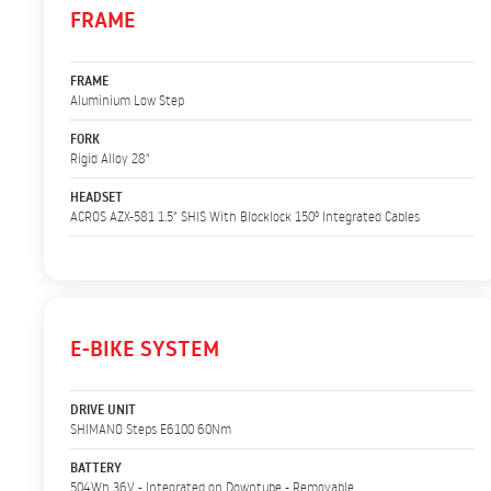
FRAME
FRAME
Aluminium Low Step
FORK
Rigid Alloy 28"
HEADSET
ACROS AZX-581 1.5" SHIS With Blocklock 150º Integrated Cables
E-BIKE SYSTEM
DRIVE UNIT
SHIMANO Steps E6100 60Nm
BATTERY
504Wh 36V - Integrated on Downtube - Removable