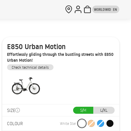
WORLDWID
EN
E850 Urban Motion
Effortlessly gliding through the bustling streets with E850
Urban Motion!
Check technical details
SIZE
S/M
L/XL
COLOUR
White Star