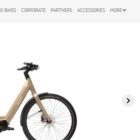
E-BIKES
CORPORATE
PARTNERS
ACCESSORIES
MORE