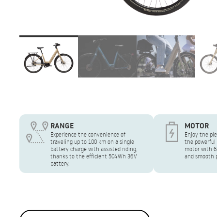
RANGE
MOTOR
Experience the convenience of
Enjoy the ple
traveling up to 100 km on a single
the powerful
battery charge with assisted riding,
motor with 6
thanks to the efficient 504Wh 36V
and smooth p
battery.