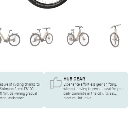
HUB GEAR
asure of cycling thanks to
Experience effortless gear shifting,
 Shimano Steps E6100
without having to pedal—ideal for your
0 Nm, delivering gradual
daily commute in the city. It’s easy,
edal assistance.
practical, intuitive.