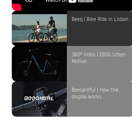
Beeq | Bike Ride in Lisbon
360º Video | E850 Urban
Motion
Beeqareful | How the
display works