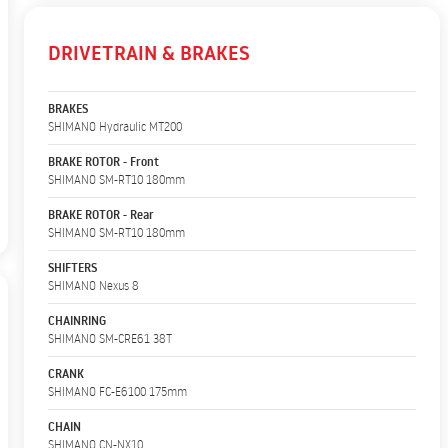
DRIVETRAIN & BRAKES
BRAKES
SHIMANO Hydraulic MT200
BRAKE ROTOR - Front
SHIMANO SM-RT10 180mm
BRAKE ROTOR - Rear
SHIMANO SM-RT10 180mm
SHIFTERS
SHIMANO Nexus 8
CHAINRING
SHIMANO SM-CRE61 38T
CRANK
SHIMANO FC-E6100 175mm
CHAIN
SHIMANO CN-NX10