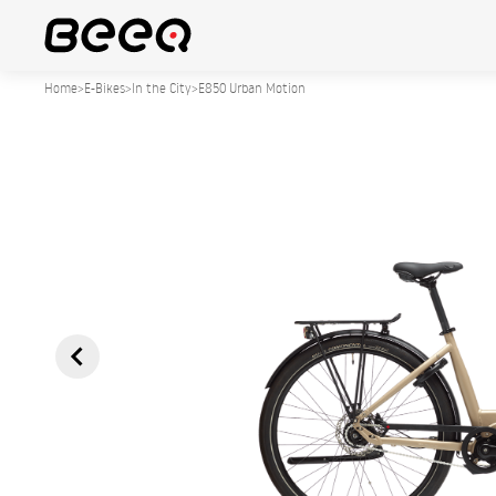
Home
>
E-Bikes
>
In the City
>
E850 Urban Motion