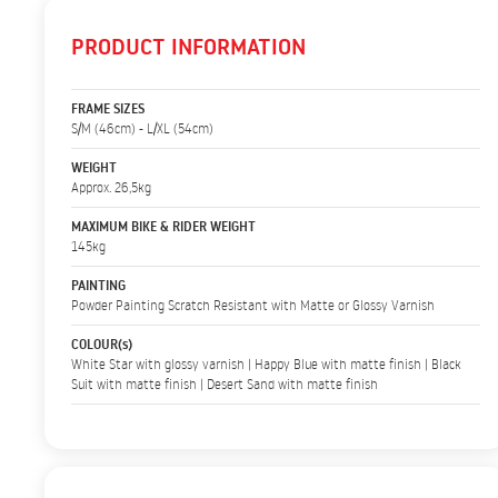
PRODUCT INFORMATION
FRAME SIZES
S/M (46cm) - L/XL (54cm)
WEIGHT
Approx. 26,5kg
MAXIMUM BIKE & RIDER WEIGHT
145kg
PAINTING
Powder Painting Scratch Resistant with Matte or Glossy Varnish
COLOUR(s)
White Star with glossy varnish | Happy Blue with matte finish | Black
Suit with matte finish | Desert Sand with matte finish