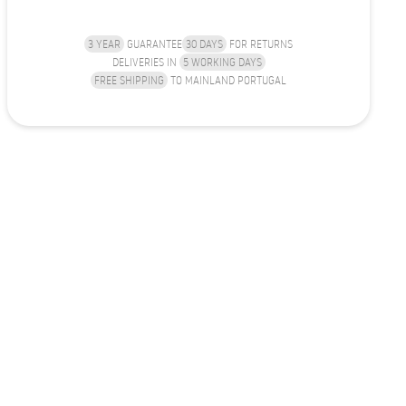
3 YEAR
GUARANTEE
30 DAYS
FOR RETURNS
DELIVERIES IN
5 WORKING DAYS
FREE SHIPPING
TO MAINLAND PORTUGAL