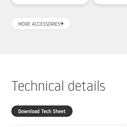
and rear LED light.
solution.
MORE ACCESSORIES
Technical details
Download Tech Sheet