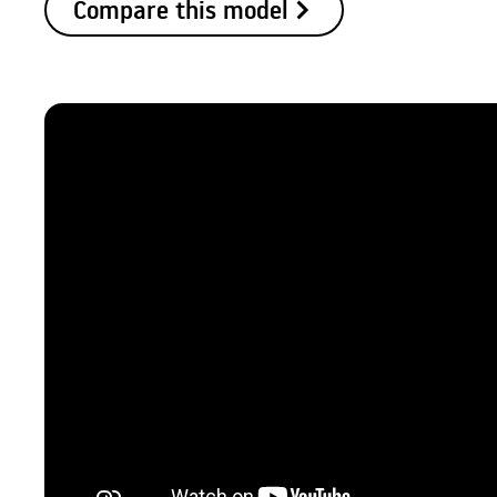
Compare this model