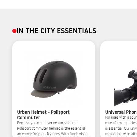
IN THE CITY ESSENTIALS
Urban Helmet - Polisport
Universal Phon
Commuter
For rides with a soun
Because you can never be too safe, the
case of emergencies
Polisport Commuter helmet is the essential
is essential. Our uni
accessory for your city rides. With fabric visor
compatible with all o