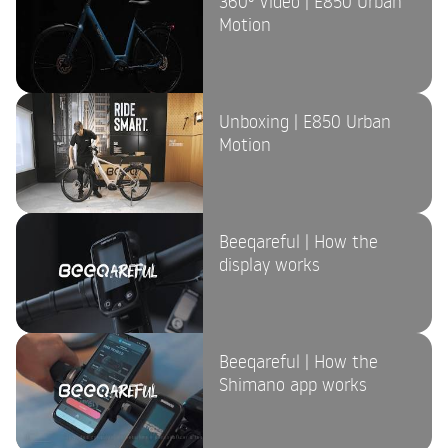
360º Video | E850 Urban
Motion
Unboxing | E850 Urban
Motion
Beeqareful | How the
display works
Beeqareful | How the
Shimano app works