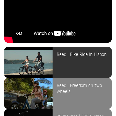
Beeq | Bike Ride in Lisbon
Beeq | Freedom on two
wheels