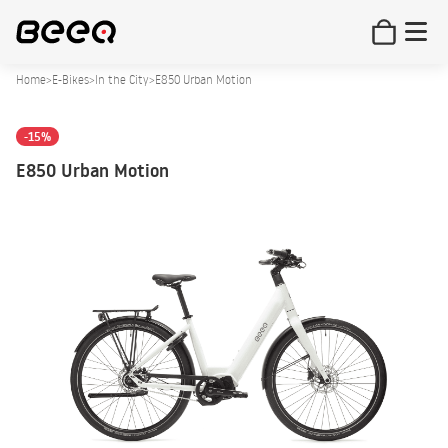
Home
>
E-Bikes
>
In the City
>
E850 Urban Motion
-15%
E850 Urban Motion