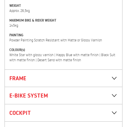
WEIGHT
Approx. 26,5kg
MAXIMUM BIKE & RIDER WEIGHT
145kg
PAINTING
Powder Painting Scratch Resistant with Matte or Glossy Varnish
COLOUR(s)
White Star with glossy varnish | Happy Blue with matte finish | Black Suit
with matte finish | Desert Sand with matte finish
FRAME
E-BIKE SYSTEM
COCKPIT