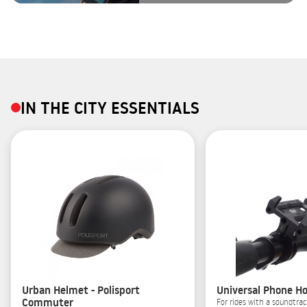
IN THE CITY ESSENTIALS
Urban Helmet - Polisport
Universal Phone Ho
Commuter
For rides with a soundtrac