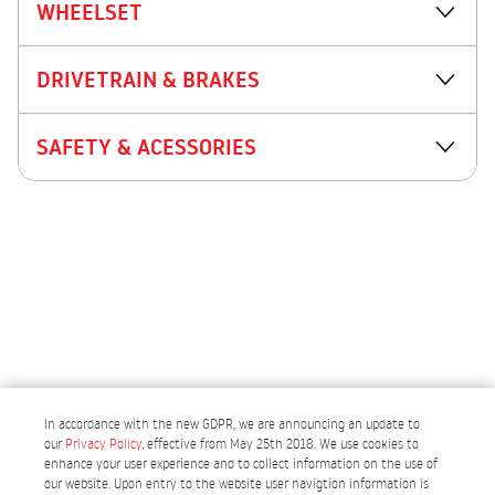
WHEELSET
DRIVETRAIN & BRAKES
SAFETY & ACESSORIES
In accordance with the new GDPR, we are announcing an update to
our
Privacy Policy
, effective from May 25th 2018. We use cookies to
enhance your user experience and to collect information on the use of
our website. Upon entry to the website user navigtion information is