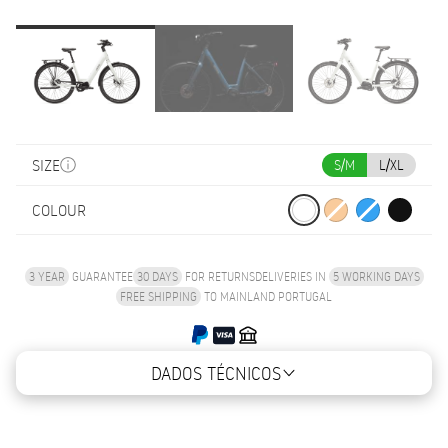
SIZE
S/M
L/XL
COLOUR
3 YEAR
GUARANTEE
30 DAYS
FOR RETURNS
DELIVERIES IN
5 WORKING DAYS
FREE SHIPPING
TO MAINLAND PORTUGAL
DADOS TÉCNICOS