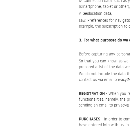
iv. Connection data, such as 
(smartphone, tablet or other);
v. Geolocation data;
saw. Preferences for navigat
example, the subscription to 
3. For what purposes do we 
Before capturing any personal
So that you can know, as well
prepared a list of the data we
We do not include the data tha
contact us via email
privacy@
REGISTRATION
- When you reg
functionalities, namely, the 
sending an email to
privacy@
PURCHASES
- In order to com
have entered into with us, in 