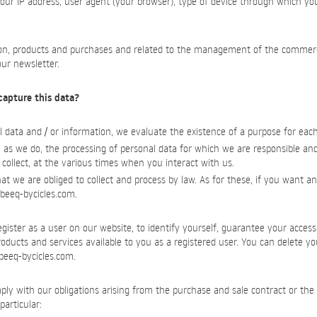
your IP address, user agent (your browser), type of device through which yo
ion, products and purchases and related to the management of the commercia
our newsletter.
capture this data?
 data and / or information, we evaluate the existence of a purpose for eac
 as we do, the processing of personal data for which we are responsible an
 collect, at the various times when you interact with us.
t we are obliged to collect and process by law. As for these, if you want any
beeq-bycicles.com
.
ister as a user on our website, to identify yourself, guarantee your access
products and services available to you as a registered user. You can delete y
beeq-bycicles.com
.
ply with our obligations arising from the purchase and sale contract or the 
particular: