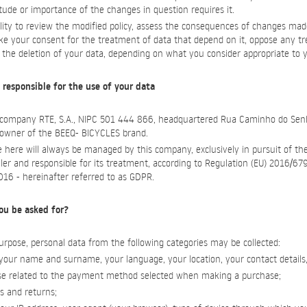
ude or importance of the changes in question requires it.
ility to review the modified policy, assess the consequences of changes mad
oke your consent for the treatment of data that depend on it, oppose any t
e the deletion of your data, depending on what you consider appropriate to y
 responsible for the use of your data
e company RTE, S.A., NIPC 501 444 866, headquartered Rua Caminho do Sen
, owner of the BEEQ- BICYCLES brand.
 here will always be managed by this company, exclusively in pursuit of th
ller and responsible for its treatment, according to Regulation (EU) 2016/6
2016 - hereinafter referred to as GDPR.
ou be asked for?
rpose, personal data from the following categories may be collected:
y, your name and surname, your language, your location, your contact details
those related to the payment method selected when making a purchase;
rs and returns;