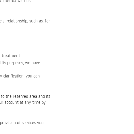
u interact with us
l relationship, such as, for
h treatment.
d its purposes, we have
 clarification, you can
 to the reserved area and its
our account at any time by
provision of services you