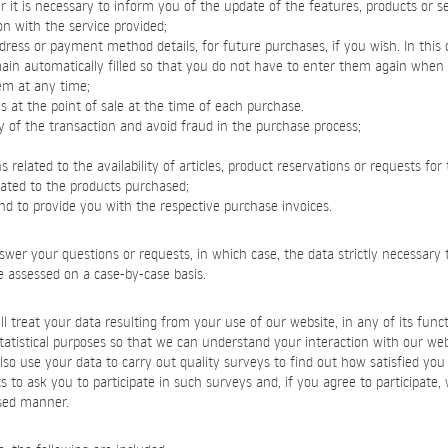
it is necessary to inform you of the update of the features, products or se
on with the service provided;
dress or payment method details, for future purchases, if you wish. In this
main automatically filled so that you do not have to enter them again whe
em at any time;
s at the point of sale at the time of each purchase.
ty of the transaction and avoid fraud in the purchase process;
related to the availability of articles, product reservations or requests for 
lated to the products purchased;
and to provide you with the respective purchase invoices.
swer your questions or requests, in which case, the data strictly necessary t
be assessed on a case-by-case basis.
l treat your data resulting from your use of our website, in any of its functi
statistical purposes so that we can understand your interaction with our we
so use your data to carry out quality surveys to find out how satisfied you a
s to ask you to participate in such surveys and, if you agree to participate, 
sed manner.