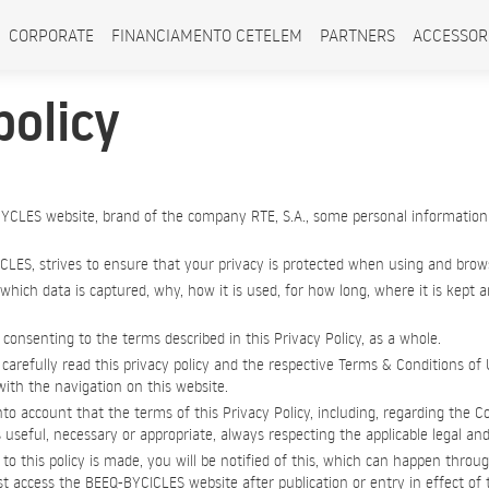
CORPORATE
FINANCIAMENTO CETELEM
PARTNERS
ACCESSOR
policy
YCLES website, brand of the company RTE, S.A., some personal information
CLES, strives to ensure that your privacy is protected when using and brows
 which data is captured, why, how it is used, for how long, where it is kept
consenting to the terms described in this Privacy Policy, as a whole.
carefully read this privacy policy and the respective Terms & Conditions of 
ith the navigation on this website.
nto account that the terms of this Privacy Policy, including, regarding the C
s useful, necessary or appropriate, always respecting the applicable legal and
 this policy is made, you will be notified of this, which can happen throug
 access the BEEQ-BYCICLES website after publication or entry in effect of th