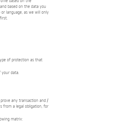
ofile based on the
 and based on the data you
) or language, as we will only
irst.
type of protection as that
f your data.
o prove any transaction and /
 from a legal obligation, for
lowing matrix: