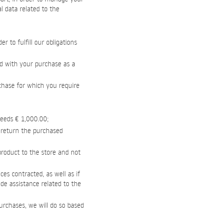
l data related to the
 to fulfill our obligations
ed with your purchase as a
rchase for which you require
ceeds € 1,000.00;
o return the purchased
 product to the store and not
ces contracted, as well as if
vide assistance related to the
urchases, we will do so based