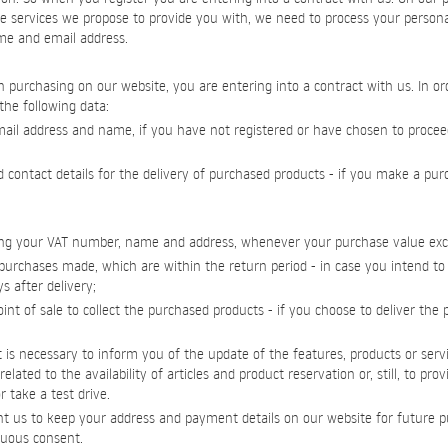
e services we propose to provide you with, we need to process your persona
ame and email address.
purchasing on our website, you are entering into a contract with us. In order
the following data:
-mail address and name, if you have not registered or have chosen to proce
d contact details for the delivery of purchased products - if you make a pu
luding your VAT number, name and address, whenever your purchase value ex
purchases made, which are within the return period - in case you intend t
s after delivery;
int of sale to collect the purchased products - if you choose to deliver the
 it is necessary to inform you of the update of the features, products or servi
elated to the availability of articles and product reservation or, still, to pro
 take a test drive.
t us to keep your address and payment details on our website for future p
uous consent.