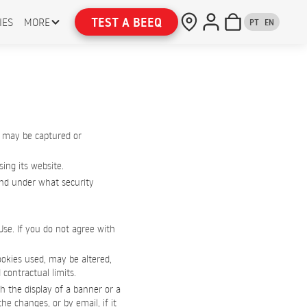
TEST A BEEQ
IES
MORE
PT
EN
 may be captured or
ing its website.
 and under what security
Use. If you do not agree with
ookies used, may be altered,
 contractual limits.
h the display of a banner or a
e changes, or by email, if it