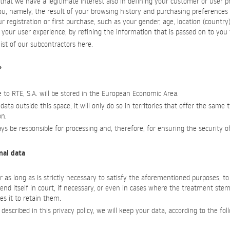
at we have a legitimate interest also in defining your customer or user pr
u, namely, the result of your browsing history and purchasing preferences
r registration or first purchase, such as your gender, age, location (country
your user experience, by refining the information that is passed on to you f
ist of our subcontractors here.
?
 to RTE, S.A. will be stored in the European Economic Area.
 data outside this space, it will only do so in territories that offer the same 
on.
ways be responsible for processing and, therefore, for ensuring the security o
onal data
r as long as is strictly necessary to satisfy the aforementioned purposes, t
fend itself in court, if necessary, or even in cases where the treatment stems
es it to retain them.
escribed in this privacy policy, we will keep your data, according to the fol