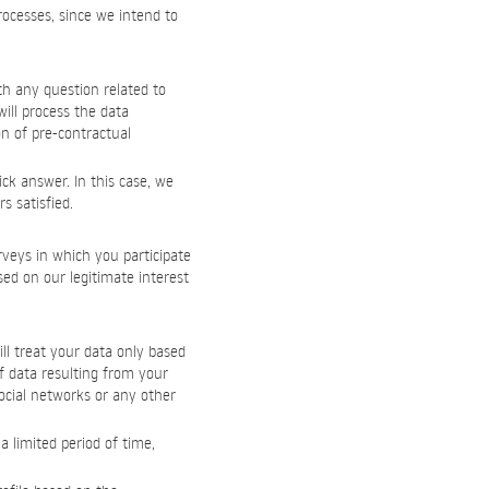
processes, since we intend to
th any question related to
ill process the data
on of pre-contractual
ck answer. In this case, we
s satisfied.
rveys in which you participate
sed on our legitimate interest
ll treat your data only based
f data resulting from your
ocial networks or any other
 limited period of time,