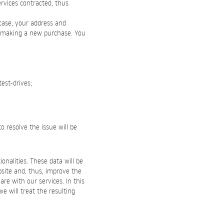
rvices contracted, thus
 case, your address and
n making a new purchase. You
test-drives;
o resolve the issue will be
onalities. These data will be
bsite and, thus, improve the
re with our services. In this
we will treat the resulting