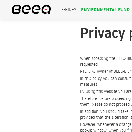
ENVIRONMENTAL FUND
E-BIKES
Privacy 
When accessing the BEEQ-BIC
requested.
RTE, S.A., owner of BEEQ-BICY
In this policy you can consult
measures.
By using this website you are 
Therefore, before proceeding, 
them, please do not proceed w
In addition, you should take i
provided that the alteration i
However, whenever a change to
pop-up window, when you first