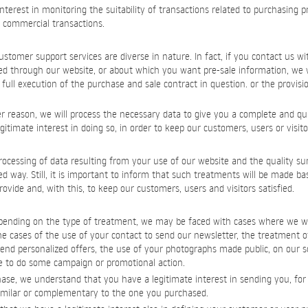
interest in monitoring the suitability of transactions related to purchasing 
r commercial transactions.
ustomer support services are diverse in nature. In fact, if you contact us wi
ed through our website, or about which you want pre-sale information, we w
full execution of the purchase and sale contract in question. or the provisi
er reason, we will process the necessary data to give you a complete and qui
timate interest in doing so, in order to keep our customers, users or visitor
ocessing of data resulting from your use of our website and the quality su
zed way. Still, it is important to inform that such treatments will be made ba
ovide and, with this, to keep our customers, users and visitors satisfied.
epending on the type of treatment, we may be faced with cases where we wi
e cases of the use of your contact to send our newsletter, the treatment o
end personalized offers, the use of your photographs made public, on our s
 to do some campaign or promotional action.
se, we understand that you have a legitimate interest in sending you, for a
imilar or complementary to the one you purchased.