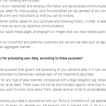
e, the following are included:
 to our newsletter and sending information and personalized communicati
ou select for that purpose. Such functionalities can be canceled at any time
 a link and instructions so that you can do it easily;
stomer profile, based on your purchase and browsing history, in order to d
e that we send you assertive communications.
 our social media pages, photographs or images that you have shared publicl
o our customers and potential customers are, we will use data such as age,
n an aggregate manner.
s for processing your data, according to these purposes?
 purposes that govern the processing of your personal data. It is now neces
lawfulness fundamentals validate each of the treatments described.
for any type of data collected, compliance with a legal obligation (eg, respo
) may be at stake. These cases will not be discriminated against, otherwise it 
if you want to know more about them, please send an email to
privacy@beeq
rocess your data in accordance with our Terms & Conditions of use applicab
ation. So when you register you are entering into a contract with us. On our