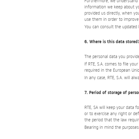
Furthermore, we understand th
information we keep about yo
provided us directly, when you
use them in order to improve 
You can consult the updated l
6. Where is this data stored
The personal data you provide
If RTE, S.A. comes to file your
required in the European Uni
In any case, RTE, S.A. will al
7. Period of storage of pers
RTE, SA will keep your data fo
or to exercise any right or de
the period that the law requir
Bearing in mind the purposes d