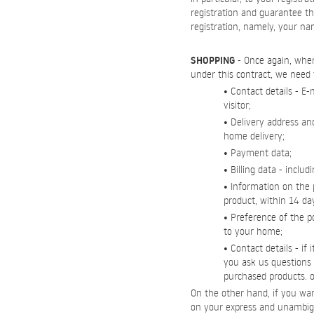
registration and guarantee th
registration, namely, your n
SHOPPING
- Once again, when 
under this contract, we need 
• Contact details - E
visitor;
• Delivery address an
home delivery;
• Payment data;
• Billing data - inc
• Information on the 
product, within 14 day
• Preference of the po
to your home;
• Contact details - if
you ask us questions r
purchased products. or
On the other hand, if you wan
on your express and unambig