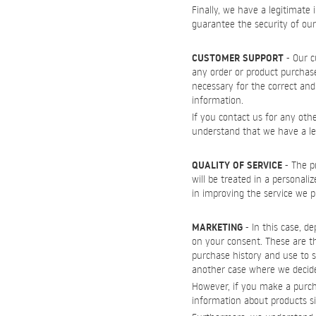
Finally, we have a legitimate 
guarantee the security of ou
CUSTOMER SUPPORT
- Our c
any order or product purchas
necessary for the correct and 
information.
If you contact us for any oth
understand that we have a legi
QUALITY OF SERVICE
- The pr
will be treated in a personali
in improving the service we pr
MARKETING
- In this case, d
on your consent. These are th
purchase history and use to s
another case where we decide
However, if you make a purcha
information about products s