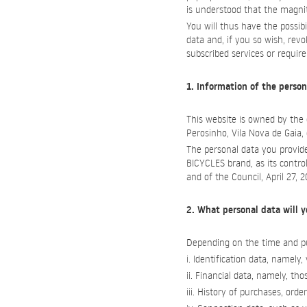
is understood that the magnit
You will thus have the possib
data and, if you so wish, rev
subscribed services or requir
1. Information of the person
This website is owned by th
Perosinho, Vila Nova de Gaia
The personal data you provide
BICYCLES brand, as its contro
and of the Council, April 27, 
2. What personal data will y
Depending on the time and pu
i. Identification data, namel
ii. Financial data, namely, 
iii. History of purchases, orde