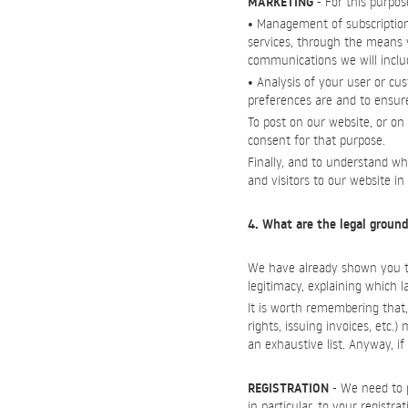
MARKETING
- For this purpos
• Management of subscription
services, through the means y
communications we will include
• Analysis of your user or cu
preferences are and to ensur
To post on our website, or on
consent for that purpose.
Finally, and to understand wh
and visitors to our website i
4. What are the legal ground
We have already shown you the
legitimacy, explaining which 
It is worth remembering that, 
rights, issuing invoices, etc.
an exhaustive list. Anyway, 
REGISTRATION
- We need to p
in particular, to your registr