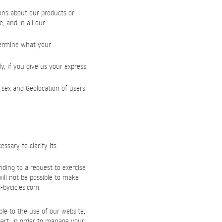
ons about our products or
, and in all our
etermine what your
y, if you give us your express
 sex and Geolocation of users
sary to clarify its
nding to a request to exercise
will not be possible to make
-bycicles.com
.
le to the use of our website,
 part, in order to manage your