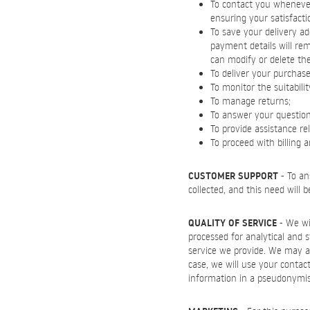
To contact you whenever 
ensuring your satisfacti
To save your delivery ad
payment details will re
can modify or delete th
To deliver your purchase
To monitor the suitabili
To manage returns;
To answer your questions 
To provide assistance re
To proceed with billing 
CUSTOMER SUPPORT
- To an
collected, and this need will 
QUALITY OF SERVICE
- We wil
processed for analytical and 
service we provide. We may al
case, we will use your contact
information in a pseudonymi