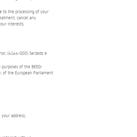
e to the processing of your
reatment, cancel any
our interests.
hor, (4144-000) Serzedo e
e purposes of the BEEQ-
79, of the European Parliament
, your address;