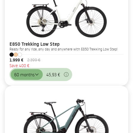
E850 Trekking Low Step
Ready for any ride, any day and anywhere with E850 Trekking Low Step!
1.999 €
2.399 €
Save 400 €
60 months
45,93 €