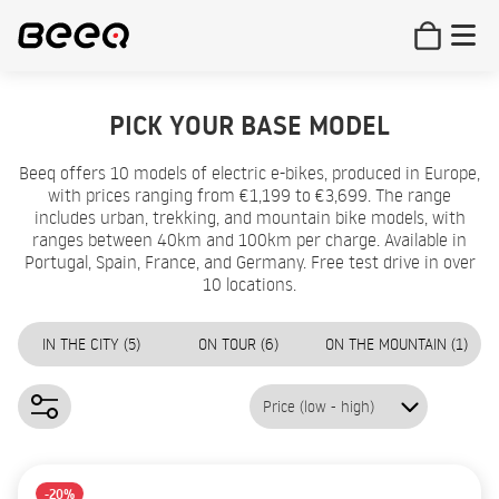
PICK YOUR BASE MODEL
Beeq offers 10 models of electric e-bikes, produced in Europe,
with prices ranging from €1,199 to €3,699. The range
includes urban, trekking, and mountain bike models, with
ranges between 40km and 100km per charge. Available in
Portugal, Spain, France, and Germany. Free test drive in over
10 locations.
IN THE CITY (5)
ON TOUR (6)
ON THE MOUNTAIN (1)
Price (low - high)
-20%