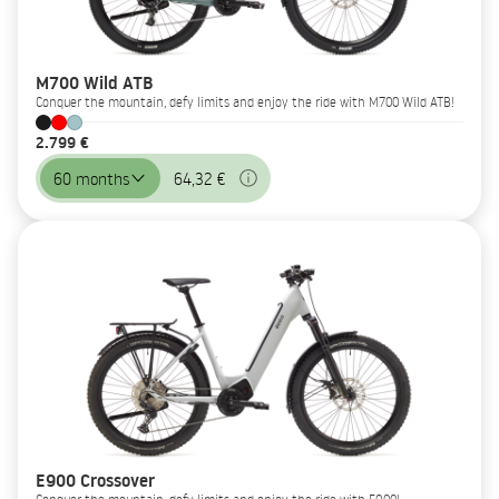
M700 Wild ATB
Conquer the mountain, defy limits and enjoy the ride with M700 Wild ATB!
2.799 €
60 months
64,32 €
E900 Crossover