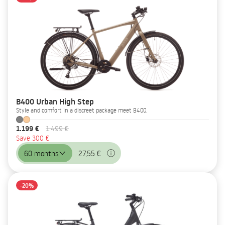
B400 Urban High Step
Style and comfort in a discreet package meet B400.
1.199 €
1.499 €
Save 300 €
60 months
27,55 €
-20%