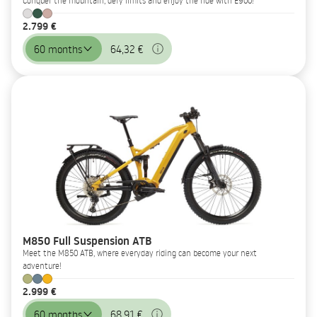
Conquer the mountain, defy limits and enjoy the ride with E900!
2.799 €
60 months
64,32 €
M850 Full Suspension ATB
Meet the M850 ATB, where everyday riding can become your next
adventure!
2.999 €
60 months
68,91 €