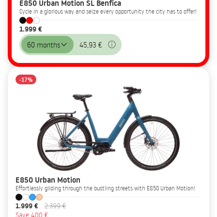
E850 Urban Motion SL Benfica
Cycle in a glorious way and seize every opportunity the city has to offer!
1.999 €
60 months
45,93 €
-17%
E850 Urban Motion
Effortlessly gliding through the bustling streets with E850 Urban Motion!
1.999 €
2.399 €
Save 400 €