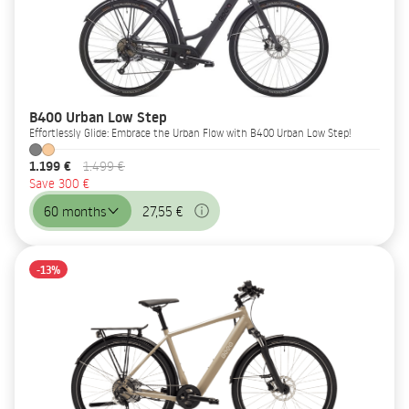
B400 Urban Low Step
Effortlessly Glide: Embrace the Urban Flow with B400 Urban Low Step!
1.199 €
1.499 €
Save 300 €
60 months
27,55 €
-13%