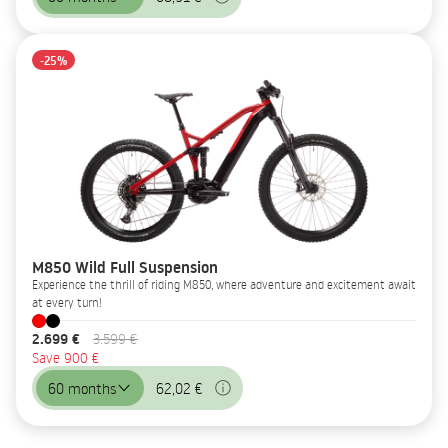
-25%
M850 Wild Full Suspension
Experience the thrill of riding M850, where adventure and excitement await
at every turn!
2.699 €
3.599 €
Save 900 €
60 months
62,02 €