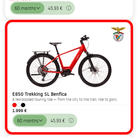
60 months
45,93 €
E850 Trekking SL Benfica
A red-blooded touring ride — from the city to the trail, ride to glory.
1.999 €
60 months
45,93 €