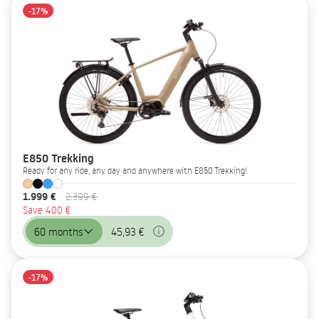
-17%
E850 Trekking
Ready for any ride, any day and anywhere with E850 Trekking!
1.999 €
2.399 €
Save 400 €
60 months
45,93 €
-17%