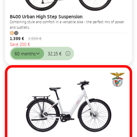
B400 Urban High Step Suspension
Combining style and comfort in a versatile bike - the perfect mix of power
and subtlety.
1.399 €
1.599 €
Save 200 €
60 months
32,15 €