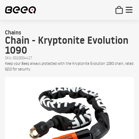
Chains
Chain - Kryptonite Evolution
1090
SKU: 3010004417
Keep your Beeq always protected with the Kryptonite Evolution 1090 chain, rated
8/10 for security.