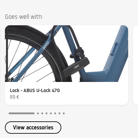
Goes well with:
Lock - ABUS U-Lock 470
89 €
View accessories