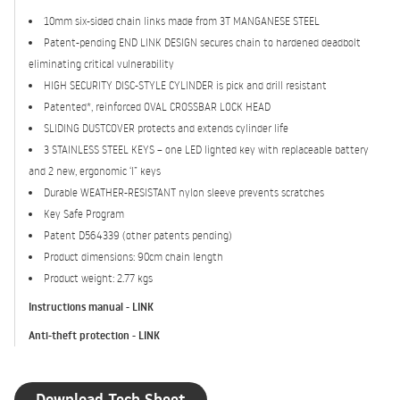
10mm six-sided chain links made from 3T MANGANESE STEEL
Patent-pending END LINK DESIGN secures chain to hardened deadbolt
eliminating critical vulnerability
HIGH SECURITY DISC-STYLE CYLINDER is pick and drill resistant
Patented*, reinforced OVAL CROSSBAR LOCK HEAD
SLIDING DUSTCOVER protects and extends cylinder life
3 STAINLESS STEEL KEYS – one LED lighted key with replaceable battery
and 2 new, ergonomic ‘I” keys
Durable WEATHER-RESISTANT nylon sleeve prevents scratches
Key Safe Program
Patent D564339 (other patents pending)
Product dimensions: 90cm chain length
Product weight: 2.77 kgs
Instructions manual - LINK
Anti-theft protection - LINK
Download Tech Sheet