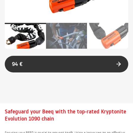
94 €
Safeguard your Beeq with the top-rated Kryptonite
Evolution 1090 chain
Securing your BEEQ is crucial to prevent theft. Using a locker can be an effective