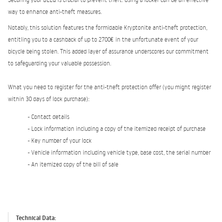
way to enhance anti-theft measures.
Notably, this solution features the formidable Kryptonite anti-theft protection,
entitling you to a cashback of up to 2700€ in the unfortunate event of your
bicycle being stolen. This added layer of assurance underscores our commitment
to safeguarding your valuable possession.
What you need to register for the anti-theft protection offer (you might register
within 30 days of lock purchase):
- Contact details
- Lock information including a copy of the itemized receipt of purchase
- Key number of your lock
- Vehicle information including vehicle type, base cost, the serial number
- An itemized copy of the bill of sale
Technical Data: