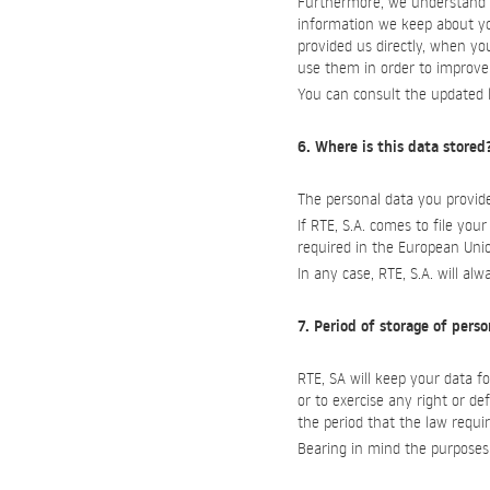
Furthermore, we understand th
information we keep about yo
provided us directly, when you
use them in order to improve 
You can consult the updated l
6. Where is this data stored
The personal data you provide
If RTE, S.A. comes to file your
required in the European Uni
In any case, RTE, S.A. will al
7. Period of storage of pers
RTE, SA will keep your data fo
or to exercise any right or de
the period that the law requir
Bearing in mind the purposes d