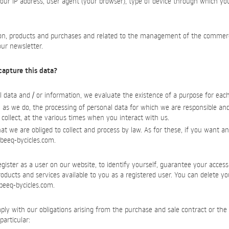
your IP address, user agent (your browser), type of device through which yo
ion, products and purchases and related to the management of the commercia
our newsletter.
capture this data?
 data and / or information, we evaluate the existence of a purpose for eac
 as we do, the processing of personal data for which we are responsible an
 collect, at the various times when you interact with us.
t we are obliged to collect and process by law. As for these, if you want any
beeq-bycicles.com
.
ister as a user on our website, to identify yourself, guarantee your access
products and services available to you as a registered user. You can delete y
beeq-bycicles.com
.
ply with our obligations arising from the purchase and sale contract or the 
particular: