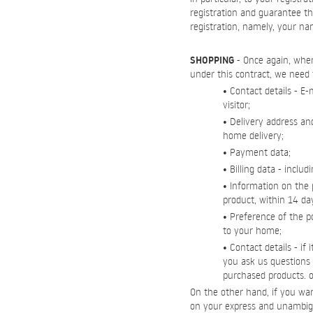
registration and guarantee th
registration, namely, your n
SHOPPING
- Once again, when 
under this contract, we need 
• Contact details - E
visitor;
• Delivery address an
home delivery;
• Payment data;
• Billing data - inc
• Information on the 
product, within 14 day
• Preference of the po
to your home;
• Contact details - if
you ask us questions r
purchased products. or
On the other hand, if you wan
on your express and unambig