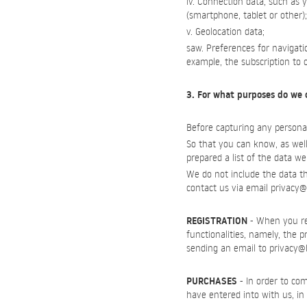
iv. Connection data, such as 
(smartphone, tablet or other);
v. Geolocation data;
saw. Preferences for navigat
example, the subscription to 
3. For what purposes do we 
Before capturing any personal
So that you can know, as well
prepared a list of the data we
We do not include the data tha
contact us via email
privacy@
REGISTRATION
- When you reg
functionalities, namely, the 
sending an email to
privacy@
PURCHASES
- In order to com
have entered into with us, in 