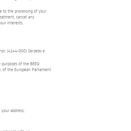
e to the processing of your
reatment, cancel any
our interests.
hor, (4144-000) Serzedo e
e purposes of the BEEQ-
79, of the European Parliament
, your address;