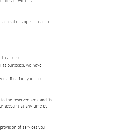
u interact with us
l relationship, such as, for
h treatment.
d its purposes, we have
 clarification, you can
 to the reserved area and its
our account at any time by
provision of services you