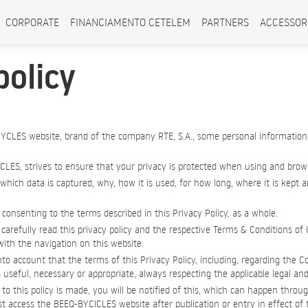
CORPORATE
FINANCIAMENTO CETELEM
PARTNERS
ACCESSOR
policy
YCLES website, brand of the company RTE, S.A., some personal information
CLES, strives to ensure that your privacy is protected when using and brows
 which data is captured, why, how it is used, for how long, where it is kept
consenting to the terms described in this Privacy Policy, as a whole.
carefully read this privacy policy and the respective Terms & Conditions of 
ith the navigation on this website.
nto account that the terms of this Privacy Policy, including, regarding the C
s useful, necessary or appropriate, always respecting the applicable legal and
 this policy is made, you will be notified of this, which can happen throug
 access the BEEQ-BYCICLES website after publication or entry in effect of th