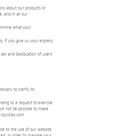
ons about our products or
, and in all our
etermine what your
y, if you give us your express
 sex and Geolocation of users
sary to clarify its
nding to a request to exercise
will not be possible to make
-bycicles.com
.
le to the use of our website,
 part, in order to manage your