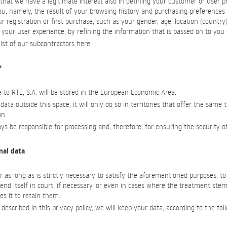
at we have a legitimate interest also in defining your customer or user pr
u, namely, the result of your browsing history and purchasing preferences
r registration or first purchase, such as your gender, age, location (country
your user experience, by refining the information that is passed on to you f
ist of our subcontractors here.
?
 to RTE, S.A. will be stored in the European Economic Area.
 data outside this space, it will only do so in territories that offer the same 
on.
ways be responsible for processing and, therefore, for ensuring the security o
onal data
r as long as is strictly necessary to satisfy the aforementioned purposes, t
fend itself in court, if necessary, or even in cases where the treatment stems
es it to retain them.
escribed in this privacy policy, we will keep your data, according to the fol