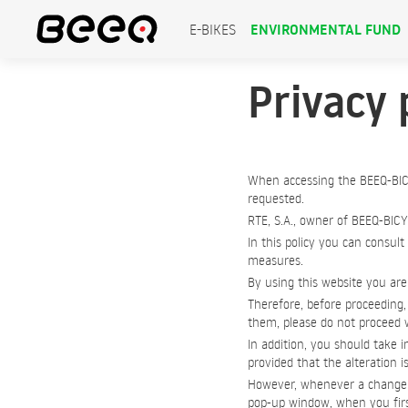
ENVIRONMENTAL FUND
E-BIKES
Privacy 
When accessing the BEEQ-BIC
requested.
RTE, S.A., owner of BEEQ-BICY
In this policy you can consult
measures.
By using this website you are 
Therefore, before proceeding, 
them, please do not proceed w
In addition, you should take i
provided that the alteration i
However, whenever a change to
pop-up window, when you first