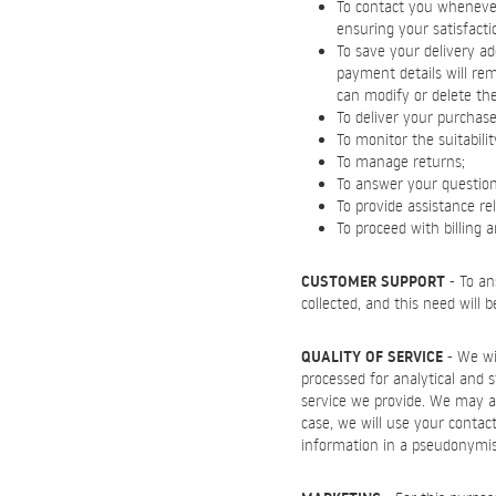
To contact you whenever 
ensuring your satisfacti
To save your delivery ad
payment details will re
can modify or delete th
To deliver your purchase
To monitor the suitabili
To manage returns;
To answer your questions 
To provide assistance re
To proceed with billing 
CUSTOMER SUPPORT
- To an
collected, and this need will 
QUALITY OF SERVICE
- We wil
processed for analytical and 
service we provide. We may al
case, we will use your contact
information in a pseudonymi