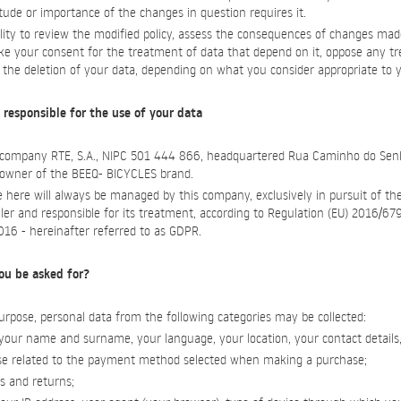
ude or importance of the changes in question requires it.
ility to review the modified policy, assess the consequences of changes mad
oke your consent for the treatment of data that depend on it, oppose any t
e the deletion of your data, depending on what you consider appropriate to y
 responsible for the use of your data
e company RTE, S.A., NIPC 501 444 866, headquartered Rua Caminho do Sen
, owner of the BEEQ- BICYCLES brand.
 here will always be managed by this company, exclusively in pursuit of th
ller and responsible for its treatment, according to Regulation (EU) 2016/6
2016 - hereinafter referred to as GDPR.
ou be asked for?
rpose, personal data from the following categories may be collected:
y, your name and surname, your language, your location, your contact details
those related to the payment method selected when making a purchase;
rs and returns;