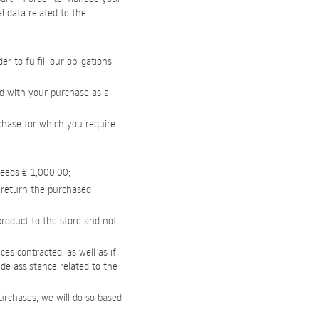
l data related to the
 to fulfill our obligations
ed with your purchase as a
rchase for which you require
ceeds € 1,000.00;
o return the purchased
 product to the store and not
ces contracted, as well as if
vide assistance related to the
urchases, we will do so based