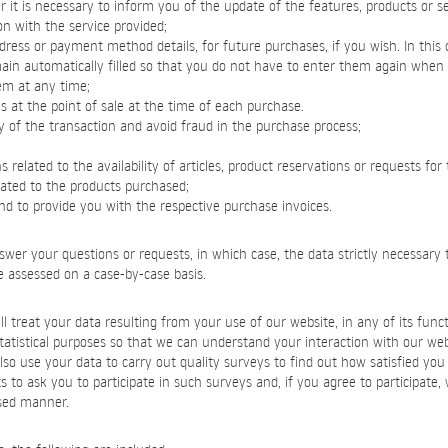
it is necessary to inform you of the update of the features, products or se
on with the service provided;
dress or payment method details, for future purchases, if you wish. In this
main automatically filled so that you do not have to enter them again whe
em at any time;
s at the point of sale at the time of each purchase.
ty of the transaction and avoid fraud in the purchase process;
related to the availability of articles, product reservations or requests for 
lated to the products purchased;
and to provide you with the respective purchase invoices.
swer your questions or requests, in which case, the data strictly necessary t
be assessed on a case-by-case basis.
l treat your data resulting from your use of our website, in any of its functi
statistical purposes so that we can understand your interaction with our we
so use your data to carry out quality surveys to find out how satisfied you a
s to ask you to participate in such surveys and, if you agree to participate, 
sed manner.