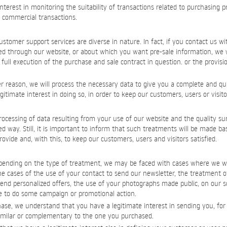
interest in monitoring the suitability of transactions related to purchasing 
r commercial transactions.
ustomer support services are diverse in nature. In fact, if you contact us wi
ed through our website, or about which you want pre-sale information, we w
full execution of the purchase and sale contract in question. or the provisi
er reason, we will process the necessary data to give you a complete and qui
timate interest in doing so, in order to keep our customers, users or visitor
ocessing of data resulting from your use of our website and the quality su
zed way. Still, it is important to inform that such treatments will be made ba
ovide and, with this, to keep our customers, users and visitors satisfied.
epending on the type of treatment, we may be faced with cases where we wi
e cases of the use of your contact to send our newsletter, the treatment o
end personalized offers, the use of your photographs made public, on our s
 to do some campaign or promotional action.
se, we understand that you have a legitimate interest in sending you, for a
imilar or complementary to the one you purchased.