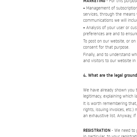
MARKETING
- For this purpos
• Management of subscription
services, through the means y
communications we will include
• Analysis of your user or cu
preferences are and to ensur
To post on our website, or on
consent for that purpose.
Finally, and to understand wh
and visitors to our website i
4. What are the legal ground
We have already shown you the
legitimacy, explaining which 
It is worth remembering that, 
rights, issuing invoices, etc.
an exhaustive list. Anyway, 
REGISTRATION
- We need to p
in particular, to your registr