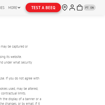
TEST A BEEQ
IES
MORE
PT
EN
 may be captured or
ing its website.
 and under what security
Use. If you do not agree with
ookies used, may be altered,
 contractual limits.
h the display of a banner or a
e changes, or by email, if it