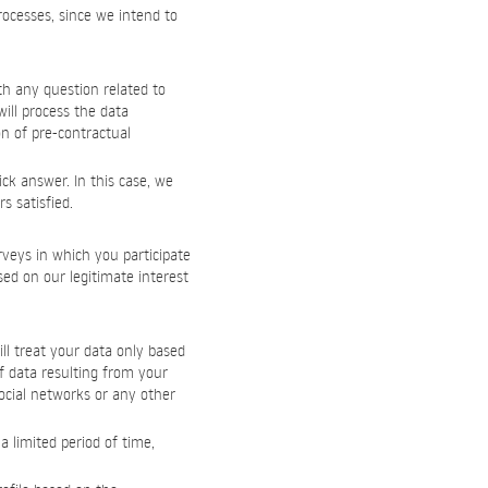
processes, since we intend to
th any question related to
ill process the data
on of pre-contractual
ck answer. In this case, we
s satisfied.
rveys in which you participate
sed on our legitimate interest
ll treat your data only based
f data resulting from your
ocial networks or any other
 limited period of time,