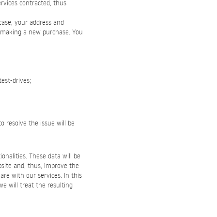
rvices contracted, thus
 case, your address and
n making a new purchase. You
test-drives;
o resolve the issue will be
onalities. These data will be
bsite and, thus, improve the
re with our services. In this
we will treat the resulting