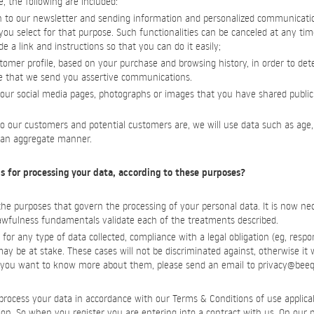
e, the following are included:
 to our newsletter and sending information and personalized communicati
ou select for that purpose. Such functionalities can be canceled at any time
 a link and instructions so that you can do it easily;
stomer profile, based on your purchase and browsing history, in order to d
e that we send you assertive communications.
 our social media pages, photographs or images that you have shared publicl
o our customers and potential customers are, we will use data such as age,
n an aggregate manner.
s for processing your data, according to these purposes?
 purposes that govern the processing of your personal data. It is now neces
lawfulness fundamentals validate each of the treatments described.
for any type of data collected, compliance with a legal obligation (eg, respo
) may be at stake. These cases will not be discriminated against, otherwise it 
if you want to know more about them, please send an email to
privacy@beeq
rocess your data in accordance with our Terms & Conditions of use applicab
ation. So when you register you are entering into a contract with us. On our