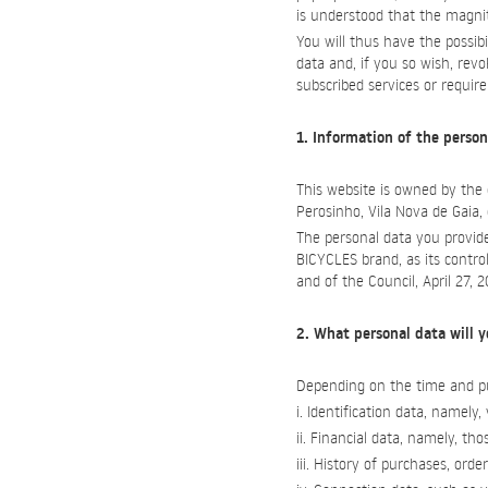
is understood that the magnit
You will thus have the possib
data and, if you so wish, rev
subscribed services or requir
1. Information of the person
This website is owned by th
Perosinho, Vila Nova de Gaia
The personal data you provide
BICYCLES brand, as its contro
and of the Council, April 27, 
2. What personal data will y
Depending on the time and pu
i. Identification data, namel
ii. Financial data, namely, 
iii. History of purchases, orde