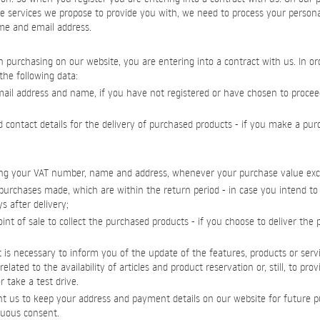
e services we propose to provide you with, we need to process your persona
ame and email address.
purchasing on our website, you are entering into a contract with us. In order
the following data:
-mail address and name, if you have not registered or have chosen to proce
d contact details for the delivery of purchased products - if you make a pu
luding your VAT number, name and address, whenever your purchase value ex
purchases made, which are within the return period - in case you intend t
s after delivery;
int of sale to collect the purchased products - if you choose to deliver the
 it is necessary to inform you of the update of the features, products or servi
elated to the availability of articles and product reservation or, still, to pro
 take a test drive.
t us to keep your address and payment details on our website for future p
uous consent.