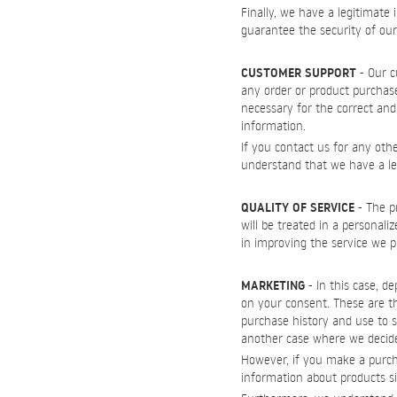
Finally, we have a legitimate 
guarantee the security of ou
CUSTOMER SUPPORT
- Our c
any order or product purchas
necessary for the correct and 
information.
If you contact us for any oth
understand that we have a legi
QUALITY OF SERVICE
- The pr
will be treated in a personali
in improving the service we pr
MARKETING
- In this case, d
on your consent. These are th
purchase history and use to s
another case where we decide
However, if you make a purcha
information about products s