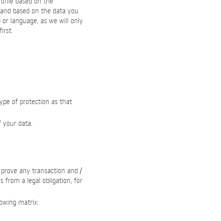
ofile based on the
 and based on the data you
) or language, as we will only
irst.
type of protection as that
f your data.
o prove any transaction and /
 from a legal obligation, for
lowing matrix: