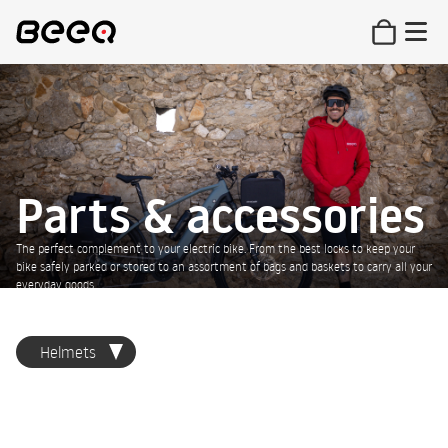
Parts & accessories
The perfect complement to your electric bike. From the best locks to keep your
bike safely parked or stored to an assortment of bags and baskets to carry all your
everyday goods.
Helmets