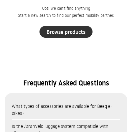
Ups! We can't find anything
Start a new search to find our perfect mobility partner.
Browse products
Frequently Asked Questions
What types of accessories are available for Beeq e-
bikes?
The Beeq accessories catalogue covers eight categories:
Is the AtranVelo luggage system compatible with
Bags and panniers (AtranVelo system — top bags, side