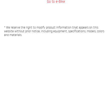
Go to e-Bike
* We reserve the right to modify product information that appears on this
website without prior notice, including equipment, specifications, models, colors
and materials.