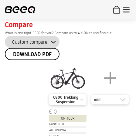
Compare
What is the right BEEQ for you? Compare up to 4 e-Bikes and find out.
DOWNLOAD PDF
C800 Trekking
Add
Suspension
€ 0
ON TOUR
CONFORTO
AUTONOMIA