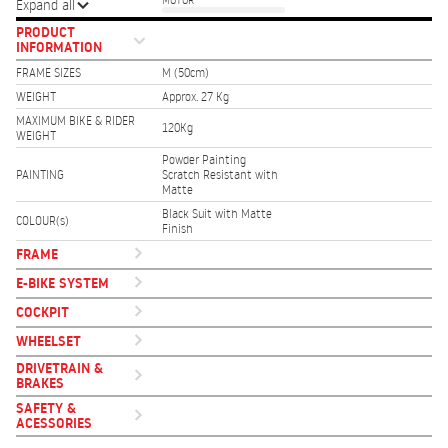
MOTOR
Expand all
PRODUCT
INFORMATION
FRAME SIZES
M (50cm)
WEIGHT
Approx. 27 Kg
MAXIMUM BIKE & RIDER
120Kg
WEIGHT
Powder Painting
PAINTING
Scratch Resistant with
Matte
Black Suit with Matte
COLOUR(s)
Finish
FRAME
E-BIKE SYSTEM
COCKPIT
WHEELSET
DRIVETRAIN &
BRAKES
SAFETY &
ACESSORIES