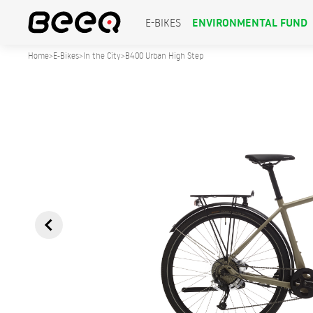
ENVIRONMENTAL FUND
E-BIKES
Home
>
E-Bikes
>
In the City
>
B400 Urban High Step