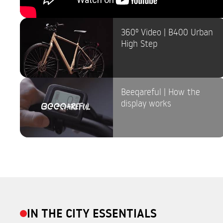
360º Video | B400 Urban
High Step
Beeqareful | How the
display works
IN THE CITY ESSENTIALS