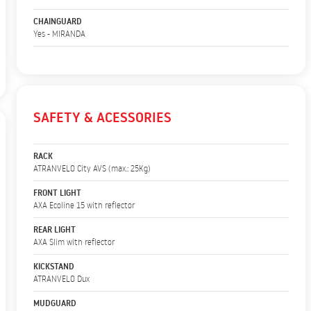
CHAINGUARD
Yes - MIRANDA
SAFETY & ACESSORIES
RACK
ATRANVELO City AVS (max.: 25Kg)
FRONT LIGHT
AXA Ecoline 15 with reflector
REAR LIGHT
AXA Slim with reflector
KICKSTAND
ATRANVELO Dux
MUDGUARD