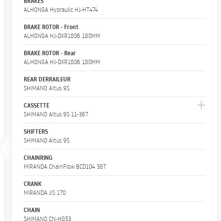
BRAKES
ALHONGA Hydraulic HJ-HT474
BRAKE ROTOR - Front
ALHONGA HJ-DXR1806 180MM
BRAKE ROTOR - Rear
ALHONGA HJ-DXR1806 180MM
REAR DERRAILEUR
SHIMANO Altus 9S
CASSETTE
SHIMANO Altus 9S 11-36T
SHIFTERS
SHIMANO Altus 9S
CHAINRING
MIRANDA ChainFlow BCD104 38T
CRANK
MIRANDA JIS 170
CHAIN
SHIMANO CN-HG53