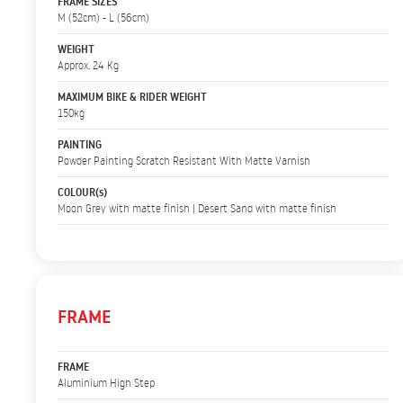
FRAME SIZES
M (52cm) - L (56cm)
WEIGHT
Approx. 24 Kg
MAXIMUM BIKE & RIDER WEIGHT
150kg
PAINTING
Powder Painting Scratch Resistant With Matte Varnish
COLOUR(s)
Moon Grey with matte finish | Desert Sand with matte finish
FRAME
FRAME
Aluminium High Step