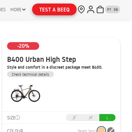
TEST A BEEQ
IES
MORE
PT
EN
-20%
B400 Urban High Step
Style and comfort in a discreet package meet B400.
Check technical details
SIZE
S
M
L
COLOUR
Desert Sand