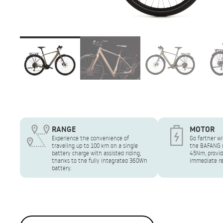
RANGE
MOTOR
Experience the convenience of
Go farther wi
traveling up to 100 km on a single
the BAFANG r
battery charge with assisted riding,
45Nm, provid
thanks to the fully integrated 360Wh
immediate re
battery.