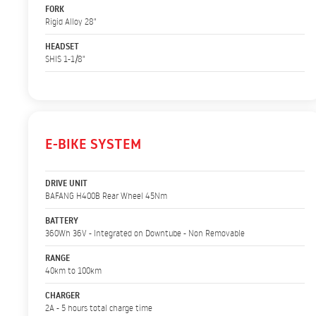
FORK
Rigid Alloy 28"
HEADSET
SHIS 1-1/8"
E-BIKE SYSTEM
DRIVE UNIT
BAFANG H400B Rear Wheel 45Nm
BATTERY
360Wh 36V - Integrated on Downtube - Non Removable
RANGE
40km to 100km
CHARGER
2A - 5 hours total charge time