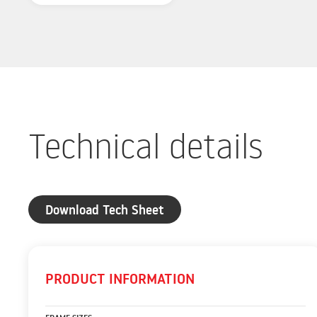
Technical details
Download Tech Sheet
PRODUCT INFORMATION