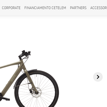
CORPORATE
FINANCIAMENTO CETELEM
PARTNERS
ACCESSOR