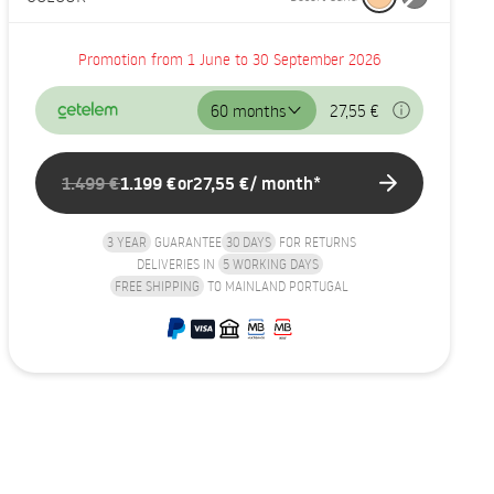
Promotion from 1 June to 30 September 2026
60 months
27,55 €
1.499 €
1.199 €
or
27,55 €
/ month*
3 YEAR
GUARANTEE
30 DAYS
FOR RETURNS
DELIVERIES IN
5 WORKING DAYS
FREE SHIPPING
TO MAINLAND PORTUGAL