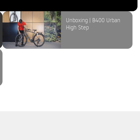
Unboxing | B400 Urban
High Step