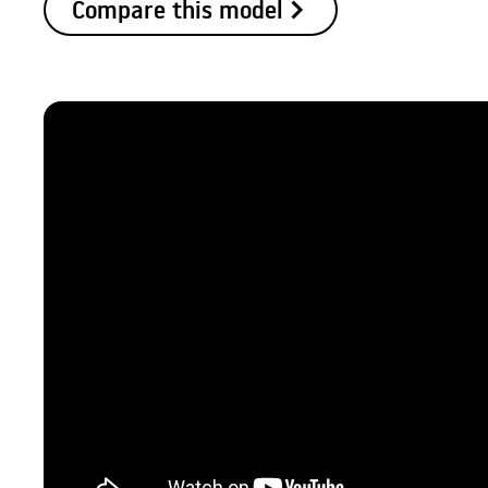
Compare this model