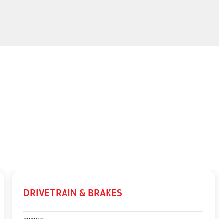
DRIVETRAIN & BRAKES