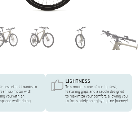
LIGHTNESS
th less effort thanks to
This model is one of our lightest,
ear hub motor with
featuring grips and a saddle designed
ing you with an
to maximize your comfort, allowing you
sponse while riding.
to focus solely on enjoying the journey!