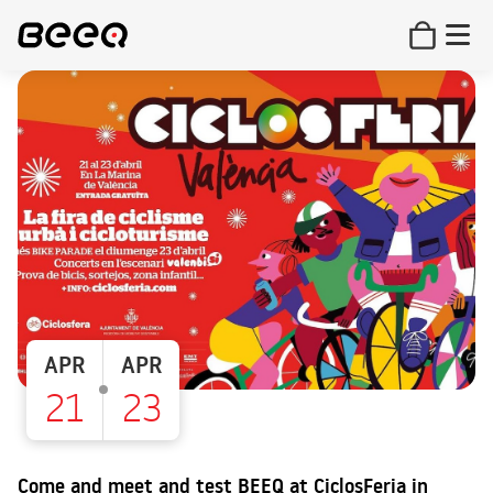
APR
APR
21
23
Come and meet and test BEEQ at CiclosFeria in