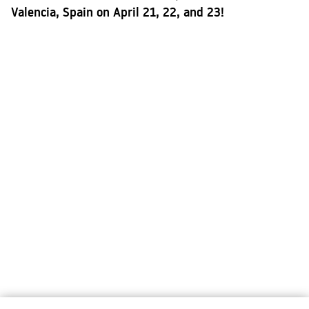
Valencia, Spain on April 21, 22, and 23!