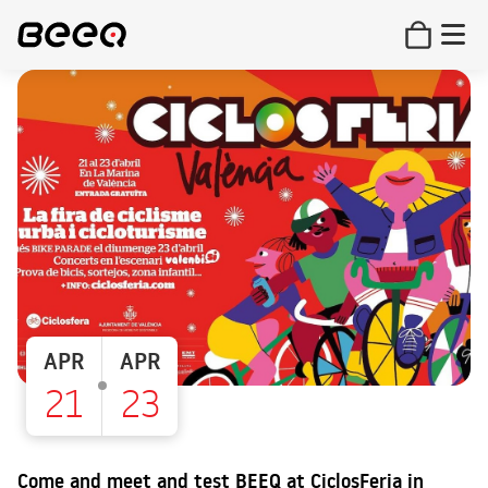
APR
APR
21
23
Come and meet and test BEEQ at CiclosFeria in