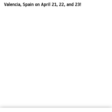
Valencia, Spain on April 21, 22, and 23!