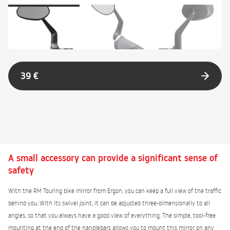
39 €
A small accessory can provide a significant sense of
safety
With the RM Touring bike mirror from Ergon, you can keep a full view of the traffic
behind you. With its swivel joint, it can be adjusted three-dimensionally to all
angles, so that you always have a good view of everything. The simple, tool-free
mounting at the end of the handlebars allows you to mount this mirror on any