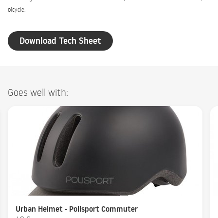
bicycle.
Download Tech Sheet
Goes well with:
Urban Helmet - Polisport Commuter