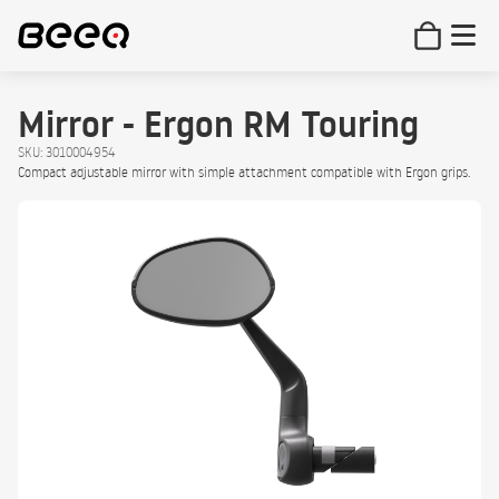
Mirror - Ergon RM Touring
SKU: 3010004954
Compact adjustable mirror with simple attachment compatible with Ergon grips.