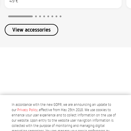
49 €
View accessories
In accordance with the new GDPR, we are announcing an update to
our
Privacy Policy
, effective from May 25th 2018. We use cookies to
enhance your user experience and to collect information on the use of
our website. Upon entry to the website user navigtion information is
collected with the purpose of monitoring and managing digital
Portugal
marketing campaigns. You can manage your cookie preferences by