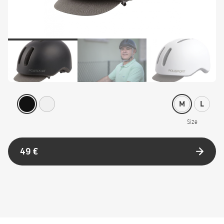
M
L
Size
49 €