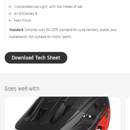
Incorporated Led Light, with two modes of use
Air Entrances: 6
Matt Finish
Standard:
Complies with EN 1078 standard for cycle helmets, skates, and
skateboards. Not suitable for motor sports
Download Tech Sheet
Goes well with: