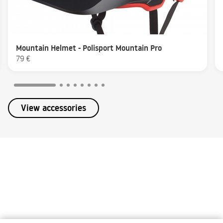
Mountain Helmet - Polisport Mountain Pro
79 €
View accessories