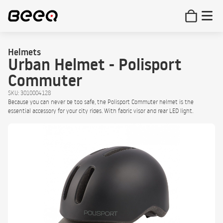
Helmets
Urban Helmet - Polisport
Commuter
SKU: 3010004128
Because you can never be too safe, the Polisport Commuter helmet is the
essential accessory for your city rides. With fabric visor and rear LED light.