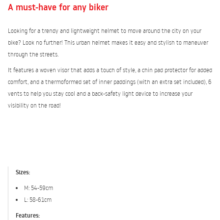
A must-have for any biker
Looking for a trendy and lightweight helmet to move around the city on your
bike? Look no further! This urban helmet makes it easy and stylish to maneuver
through the streets.
It features a woven visor that adds a touch of style, a chin pad protector for added
comfort, and a thermoformed set of inner paddings (with an extra set included), 6
vents to help you stay cool and a back-safety light device to increase your
visibility on the road!
Sizes:
M: 54-59cm
L: 58-61cm
Features: