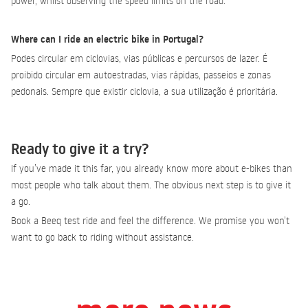
power, whilst observing the speed limits on the road.
Where can I ride an electric bike in Portugal?
Podes circular em ciclovias, vias públicas e percursos de lazer. É
proibido circular em autoestradas, vias rápidas, passeios e zonas
pedonais. Sempre que existir ciclovia, a sua utilização é prioritária.
Ready to give it a try?
If you’ve made it this far, you already know more about e-bikes than
most people who talk about them. The obvious next step is to give it
a go.
Book a Beeq test ride and feel the difference. We promise you won’t
want to go back to riding without assistance.