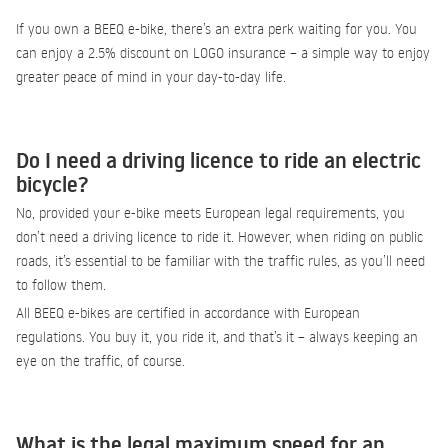
If you own a BEEQ e-bike, there’s an extra perk waiting for you. You
can enjoy a 2.5% discount on LOGO insurance – a simple way to enjoy
greater peace of mind in your day-to-day life.
Do I need a driving licence to ride an electric
bicycle?
No, provided your e-bike meets European legal requirements, you
don’t need a driving licence to ride it. However, when riding on public
roads, it’s essential to be familiar with the traffic rules, as you’ll need
to follow them.
All BEEQ e-bikes are certified in accordance with European
regulations. You buy it, you ride it, and that’s it – always keeping an
eye on the traffic, of course.
What is the legal maximum speed for an