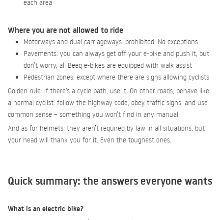
each area
Where you are not allowed to ride
Motorways and dual carriageways: prohibited. No exceptions.
Pavements: you can always get off your e-bike and push it, but
don’t worry, all Beeq e-bikes are equipped with walk assist
Pedestrian zones: except where there are signs allowing cyclists
Golden rule: if there’s a cycle path, use it. On other roads, behave like
a normal cyclist: follow the highway code, obey traffic signs, and use
common sense – something you won’t find in any manual.
And as for helmets: they aren’t required by law in all situations, but
your head will thank you for it. Even the toughest ones.
Quick summary: the answers everyone wants
What is an electric bike?