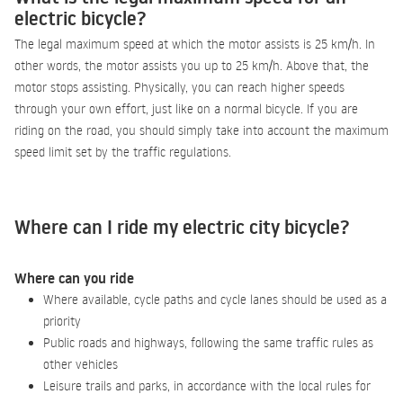
electric bicycle?
The legal maximum speed at which the motor assists is 25 km/h. In
other words, the motor assists you up to 25 km/h. Above that, the
motor stops assisting. Physically, you can reach higher speeds
through your own effort, just like on a normal bicycle. If you are
riding on the road, you should simply take into account the maximum
speed limit set by the traffic regulations.
Where can I ride my electric city bicycle?
Where can you ride
Where available, cycle paths and cycle lanes should be used as a
priority
Public roads and highways, following the same traffic rules as
other vehicles
Leisure trails and parks, in accordance with the local rules for