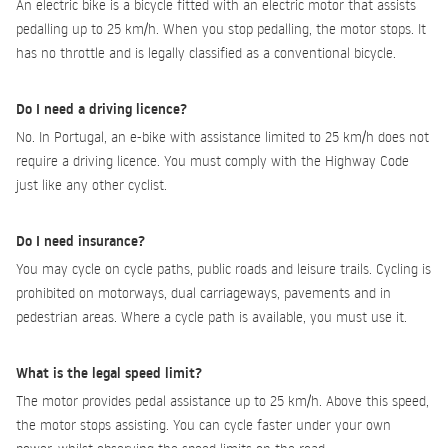
An electric bike is a bicycle fitted with an electric motor that assists
pedalling up to 25 km/h. When you stop pedalling, the motor stops. It
has no throttle and is legally classified as a conventional bicycle.
Do I need a driving licence?
No. In Portugal, an e-bike with assistance limited to 25 km/h does not
require a driving licence. You must comply with the Highway Code
just like any other cyclist.
Do I need insurance?
You may cycle on cycle paths, public roads and leisure trails. Cycling is
prohibited on motorways, dual carriageways, pavements and in
pedestrian areas. Where a cycle path is available, you must use it.
What is the legal speed limit?
The motor provides pedal assistance up to 25 km/h. Above this speed,
the motor stops assisting. You can cycle faster under your own