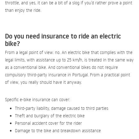
throttle, and yes, it can be a bit of a slog if you’d rather prove a point
than enjoy the ride.
Do you need insurance to ride an electric
bike?
From a legal point of view: no. An electric bike that complies with the
legal limits, with assistance up to 25 km/h, is treated in the same way
as a conventional bike. And conventional bikes do not require
compulsory third-party insurance in Portugal. From a practical point
of view, you really should have it anyway.
Specific e-bike insurance can cover:
Third-party liability, damage caused to third parties
Theft and burglary of the electric bike
Personal accident cover for the rider
Damage to the bike and breakdown assistance