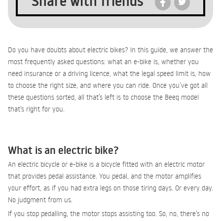
Share with friends
Do you have doubts about electric bikes? In this guide, we answer the
most frequently asked questions: what an e-bike is, whether you
need insurance or a driving licence, what the legal speed limit is, how
to choose the right size, and where you can ride. Once you’ve got all
these questions sorted, all that’s left is to choose the Beeq model
that’s right for you.
What is an electric bike?
An electric bicycle or e-bike is a bicycle fitted with an electric motor
that provides pedal assistance. You pedal, and the motor amplifies
your effort, as if you had extra legs on those tiring days. Or every day.
No judgment from us.
If you stop pedalling, the motor stops assisting too. So, no, there’s no