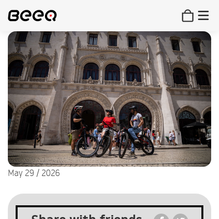
May 29 / 2026