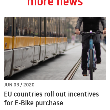
more news
JUN 03 / 2020
EU countries roll out incentives
for E-Bike purchase