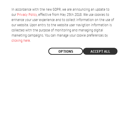
In accordance with the new GDPR, we are announcing an update to
our
Privacy Policy
, effective from May 25th 2018. We use cookies to
enhance your user experience and to collect information on the use of
our website. Upon entry to the website user navigtion information is
collected with the purpose of monitoring and managing digital
marketing campaigns. You can manage your cookie preferences by
clicking here
.
OPTIONS
ACCEPT ALL
ELECTRIC TOURING BICYCLES
Enjoy the versatility of cycling on any terrain.
-17%