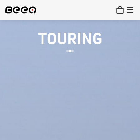
TOURING