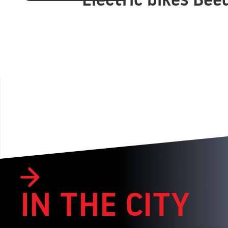
IN THE CITY