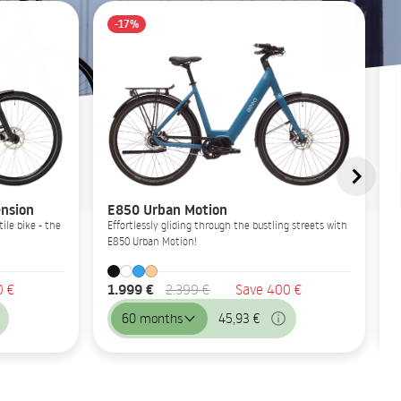
-17%
nsion
E850 Urban Motion
ile bike - the
Effortlessly gliding through the bustling streets with
E850 Urban Motion!
1.999 €
0 €
2.399 €
Save 400 €
60 months
45,93 €