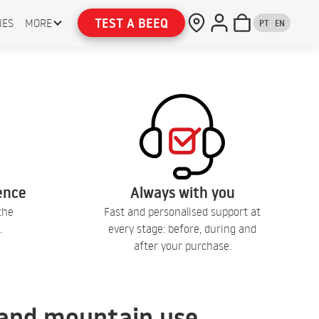
TEST A BEEQ
IES
MORE
PT
EN
lence
Always with you
the
Fast and personalised support at
.
every stage: before, during and
after your purchase.
, and mountain use.