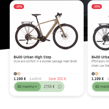
-20%
-20%
B400 Urban High Step
B400 Urba
Style and comfort in a discreet package meet B400.
Effortlessly 
Urban Low Ste
1.199 €
1.199 €
1.499 €
Save 300 €
1
60 months
27,55 €
60 mont