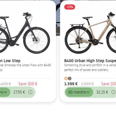
-13%
n Low Step
B400 Urban High Step Suspe
Glide: Embrace the Urban Flow with B400
Combining style and comfort in a versat
p!
perfect mix of power and subtlety.
1.399 €
.499 €
Save 300 €
1.599 €
Save 20
hs
27,55 €
60 months
32,15 €