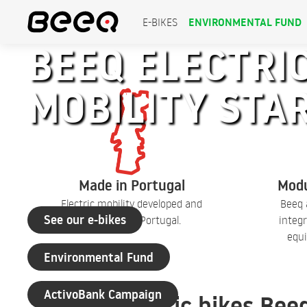
ENVIRONMENTAL FUND
E-BIKES
BEEQ ELECTRIC
MOBILITY STA
+30 years of experience
Made in Portugal
Modu
Electric mobility developed and
Beeq 
See our e-bikes
produced in Portugal.
integr
equi
Environmental Fund
ActivoBank Campaign
Electric bikes Bee