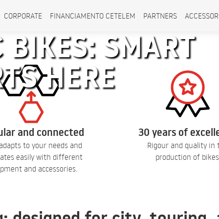
CORPORATE
FINANCIAMENTO CETELEM
PARTNERS
ACCESSOR
 BIKES: SMART
RTS HERE
lar and connected
30 years of excel
adapts to your needs and
Rigour and quality in 
ates easily with different
production of bikes
pment and accessories.
q: designed for city, touring