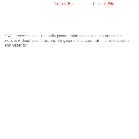
Go to e-Bike
Go to e-Bike
* We reserve the right to modify product information that appears on this
website without prior notice, including equipment, specifications, models, colors
and materials.