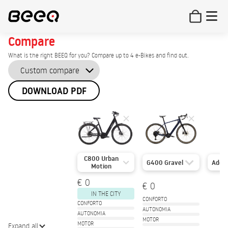
Compare
What is the right BEEQ for you? Compare up to 4 e-Bikes and find out.
DOWNLOAD PDF
C800 Urban
G400 Gravel
Add
Motion
€ 0
€ 0
IN THE CITY
CONFORTO
CONFORTO
AUTONOMIA
AUTONOMIA
MOTOR
MOTOR
Expand all