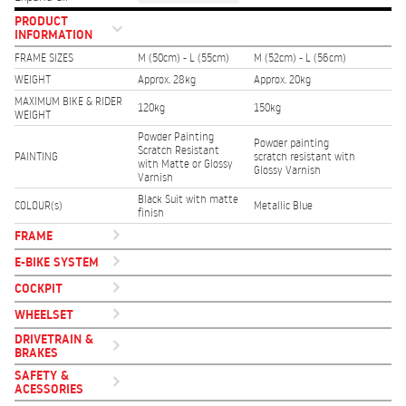
PRODUCT
INFORMATION
FRAME SIZES
M (50cm) - L (55cm)
M (52cm) - L (56cm)
WEIGHT
Approx. 28kg
Approx. 20kg
MAXIMUM BIKE & RIDER
120kg
150kg
WEIGHT
Powder Painting
Powder painting
Scratch Resistant
PAINTING
scratch resistant with
with Matte or Glossy
Glossy Varnish
Varnish
Black Suit with matte
COLOUR(s)
Metallic Blue
finish
FRAME
E-BIKE SYSTEM
COCKPIT
WHEELSET
DRIVETRAIN &
BRAKES
SAFETY &
ACESSORIES