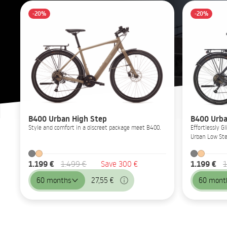
-20%
-20%
B400 Urban High Step
B400 Urba
Style and comfort in a discreet package meet B400.
Effortlessly 
Urban Low Ste
1.199 €
1.199 €
1.499 €
Save 300 €
1
60 months
27,55 €
60 mont