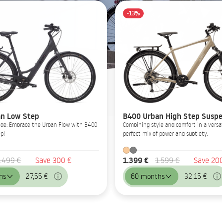
-13%
n Low Step
B400 Urban High Step Suspe
Glide: Embrace the Urban Flow with B400
Combining style and comfort in a versat
p!
perfect mix of power and subtlety.
1.399 €
.499 €
Save 300 €
1.599 €
Save 20
hs
27,55 €
60 months
32,15 €