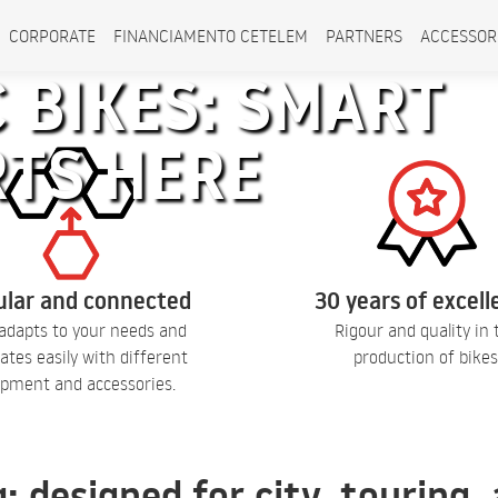
CORPORATE
FINANCIAMENTO CETELEM
PARTNERS
ACCESSOR
 BIKES: SMART
RTS HERE
lar and connected
30 years of excel
adapts to your needs and
Rigour and quality in 
ates easily with different
production of bikes
pment and accessories.
q: designed for city, touring