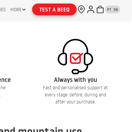
TEST A BEEQ
IES
MORE
PT
EN
lence
Always with you
the
Fast and personalised support at
.
every stage: before, during and
after your purchase.
, and mountain use.