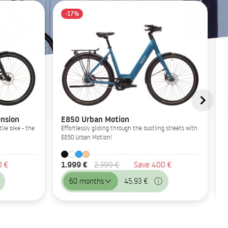
-17%
nsion
E850 Urban Motion
ile bike - the
Effortlessly gliding through the bustling streets with
E850 Urban Motion!
1.999 €
0 €
2.399 €
Save 400 €
60 months
45,93 €