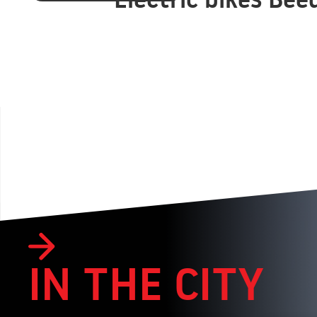
IN THE CITY