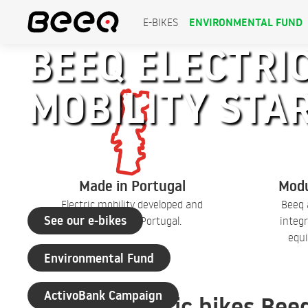
ENVIRONMENTAL FUND
E-BIKES
BEEQ ELECTRIC
MOBILITY STA
+30 years of experience
Made in Portugal
Modu
Electric mobility developed and
Beeq 
See our e-bikes
produced in Portugal.
integr
equi
Environmental Fund
ActivoBank Campaign
Electric bikes Bee