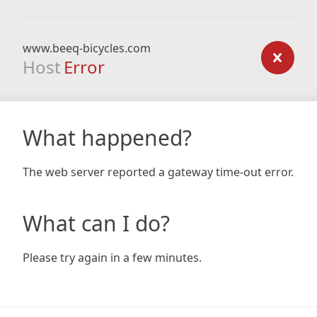
www.beeq-bicycles.com
Host
Error
What happened?
The web server reported a gateway time-out error.
What can I do?
Please try again in a few minutes.