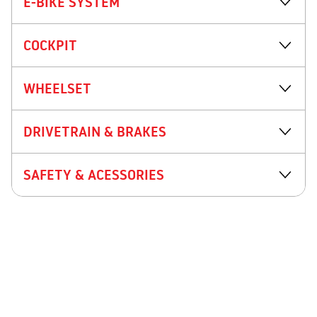
E-BIKE SYSTEM
COCKPIT
WHEELSET
DRIVETRAIN & BRAKES
SAFETY & ACESSORIES