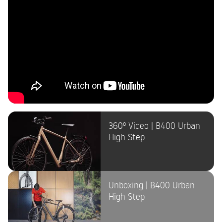
360º Video | B400 Urban
High Step
Unboxing | B400 Urban
High Step