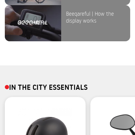
Beeqareful | How the
display works
IN THE CITY ESSENTIALS