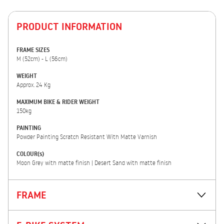
PRODUCT INFORMATION
FRAME SIZES
M (52cm) - L (56cm)
WEIGHT
Approx. 24 Kg
MAXIMUM BIKE & RIDER WEIGHT
150kg
PAINTING
Powder Painting Scratch Resistant With Matte Varnish
COLOUR(s)
Moon Grey with matte finish | Desert Sand with matte finish
FRAME