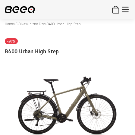
Home
>
E-Bikes
>
In the City
>
B400 Urban High Step
-20%
B400 Urban High Step