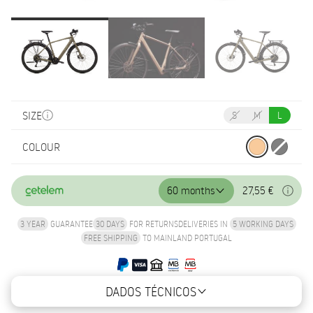
SIZE
S
M
L
COLOUR
60 months
27,55 €
3 YEAR
GUARANTEE
30 DAYS
FOR RETURNS
DELIVERIES IN
5 WORKING DAYS
FREE SHIPPING
TO MAINLAND PORTUGAL
DADOS TÉCNICOS