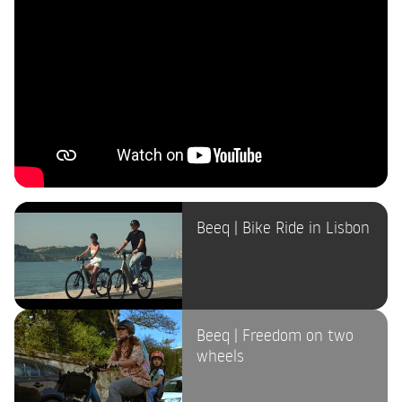
Beeq | Bike Ride in Lisbon
Beeq | Freedom on two
wheels