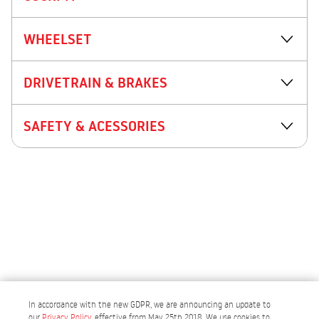
WHEELSET
DRIVETRAIN & BRAKES
SAFETY & ACESSORIES
In accordance with the new GDPR, we are announcing an update to
our
Privacy Policy
, effective from May 25th 2018. We use cookies to