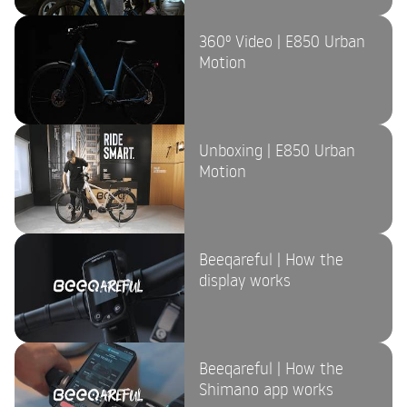
360º Video | E850 Urban
Motion
Unboxing | E850 Urban
Motion
Beeqareful | How the
display works
Beeqareful | How the
Shimano app works