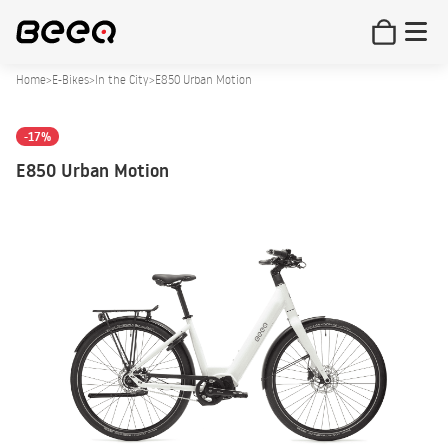
Home
>
E-Bikes
>
In the City
>
E850 Urban Motion
-17%
E850 Urban Motion