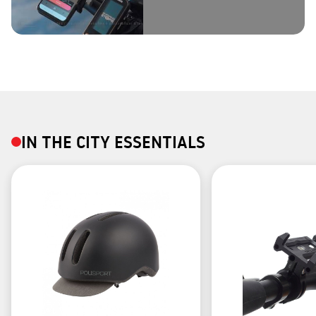
IN THE CITY ESSENTIALS