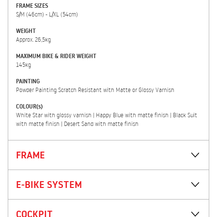
FRAME SIZES
S/M (46cm) - L/XL (54cm)
WEIGHT
Approx. 26,5kg
MAXIMUM BIKE & RIDER WEIGHT
145kg
PAINTING
Powder Painting Scratch Resistant with Matte or Glossy Varnish
COLOUR(s)
White Star with glossy varnish | Happy Blue with matte finish | Black Suit
with matte finish | Desert Sand with matte finish
FRAME
E-BIKE SYSTEM
COCKPIT