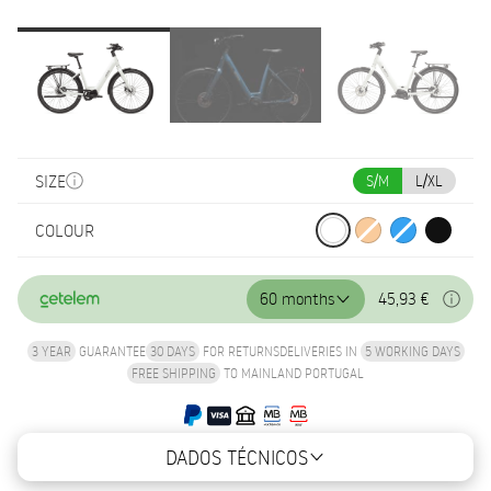
SIZE
S/M
L/XL
COLOUR
60 months
45,93 €
3 YEAR
GUARANTEE
30 DAYS
FOR RETURNS
DELIVERIES IN
5 WORKING DAYS
FREE SHIPPING
TO MAINLAND PORTUGAL
DADOS TÉCNICOS