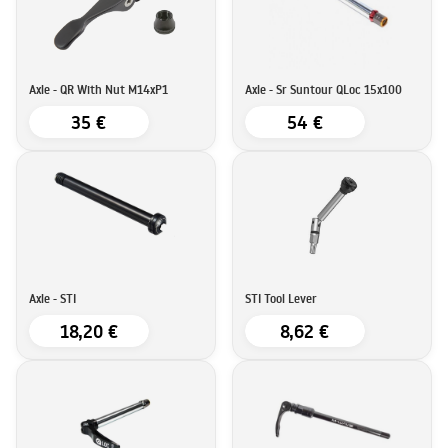
Axle - QR With Nut M14xP1
Axle - Sr Suntour QLoc 15x100
35 €
54 €
Axle - STI
STI Tool Lever
18,20 €
8,62 €