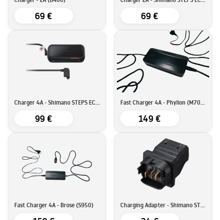
69 €
69 €
Charger 4A - Shimano STEPS EC-E8004
Fast Charger 4A - Phylion (M700 & E900)
99 €
149 €
Fast Charger 4A - Brose (S950)
Charging Adapter - Shimano STEPS SM-BTE80