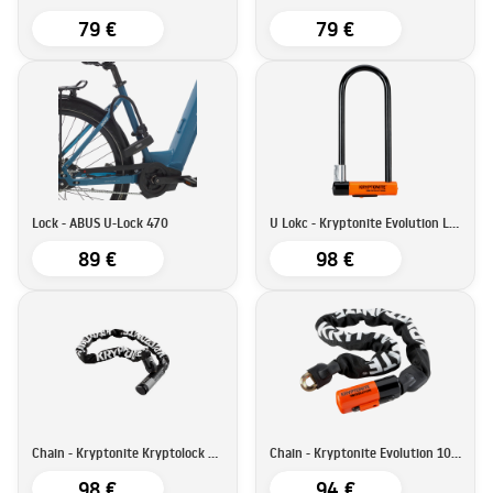
79 €
79 €
Lock - ABUS U-Lock 470
U Lokc - Kryptonite Evolution LS U
89 €
98 €
Chain - Kryptonite Kryptolock 912
Chain - Kryptonite Evolution 1090
98 €
94 €