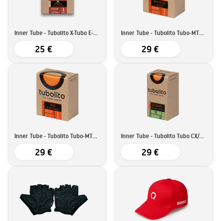
Inner Tube - Tubolito X-Tubo E-bike | 27,5''/29''
Inner Tube - Tubolito Tubo-MTB Plus | 27,5''/29''
25 €
29 €
Inner Tube - Tubolito Tubo-MTB | 27,5''/29''29'
Inner Tube - Tubolito Tubo CX/Gravel-All | 700C
29 €
29 €