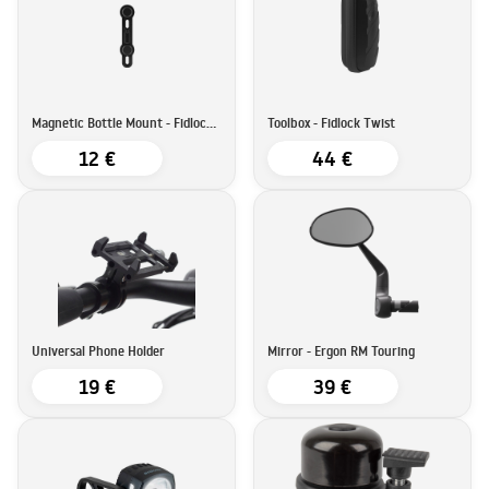
Magnetic Bottle Mount - Fidlock Twist
Toolbox - Fidlock Twist
12 €
44 €
Universal Phone Holder
Mirror - Ergon RM Touring
19 €
39 €