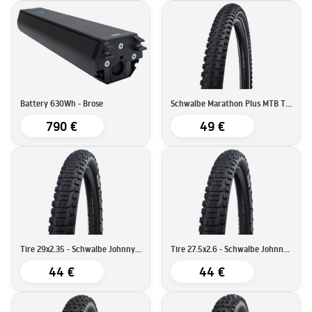
Battery 630Wh - Brose
Schwalbe Marathon Plus MTB Tire | SmartGuard | 29''x2.25 (57-622)
790 €
49 €
Tire 29x2.35 - Schwalbe Johnny Watts Tire DD RaceGuard
Tire 27.5x2.6 - Schwalbe Johnny Watts Tire DD RaceGuard
44 €
44 €