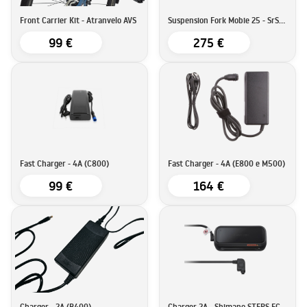
Front Carrier Kit - Atranvelo AVS
Suspension Fork Mobie 25 - SrSuntour
99 €
275 €
Fast Charger - 4A (C800)
Fast Charger - 4A (E800 e M500)
99 €
164 €
Charger - 2A (B400)
Charger 2A - Shimano STEPS EC-E6002