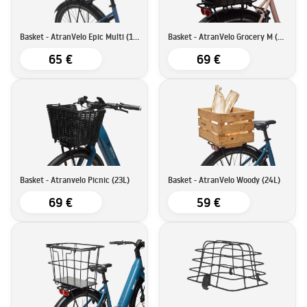
Basket - AtranVelo Epic Multi (17L)
Basket - AtranVelo Grocery M (23L)
65 €
69 €
Basket - Atranvelo Picnic (23L)
Basket - AtranVelo Woody (24L)
69 €
59 €