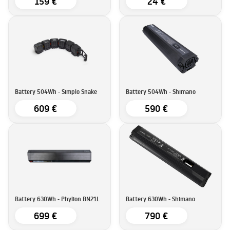
159 €
24 €
Battery 504Wh - Simplo Snake
Battery 504Wh - Shimano
609 €
590 €
Battery 630Wh - Phylion BN21L
Battery 630Wh - Shimano
699 €
790 €