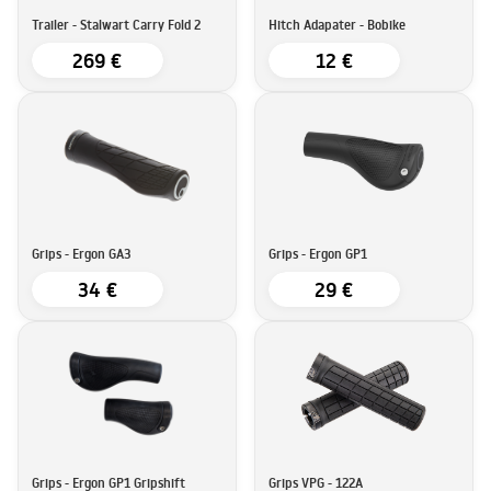
Trailer - Stalwart Carry Fold 2
Hitch Adapater - Bobike
269 €
12 €
Grips - Ergon GA3
Grips - Ergon GP1
34 €
29 €
Grips - Ergon GP1 Gripshift
Grips VPG - 122A