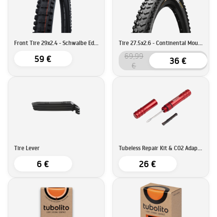
Front Tire 29x2.4 - Schwalbe Eddy Current Super Trail
Tire 27.5x2.6 - Continental Mountain King ProTection
69,99
59 €
36 €
€
Tire Lever
Tubeless Repair Kit & CO2 Adapter - BEEQ
6 €
26 €