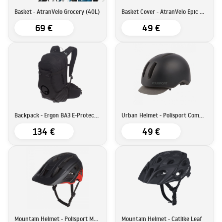
Basket - AtranVelo Grocery (40L)
Basket Cover - AtranVelo Epic Multi Cover
69 €
49 €
Backpack - Ergon BA3 E-Protect (17L)
Urban Helmet - Polisport Commuter
134 €
49 €
Mountain Helmet - Polisport Mountain Pro
Mountain Helmet - Catlike Leaf