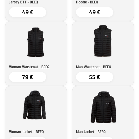
Jersey BTT - BEEQ
Hoodie - BEEQ
49 €
49 €
Woman Waistcoat - BEEQ
Man Waistcoat - BEEQ
79 €
55 €
Woman Jacket - BEEQ
Man Jacket - BEEQ