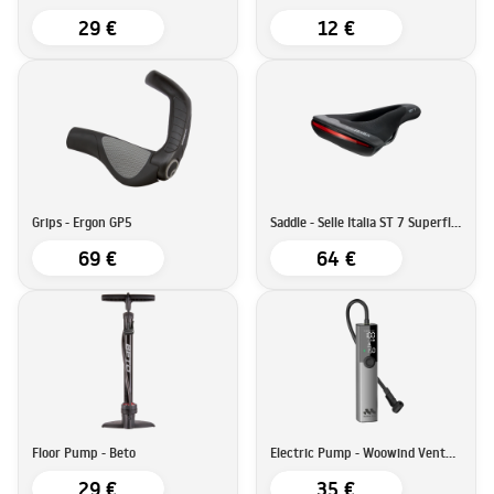
29 €
12 €
Grips - Ergon GP5
Saddle - Selle Italia ST 7 Superflow
69 €
64 €
Floor Pump - Beto
Electric Pump - Woowind Ventus Ride
29 €
35 €