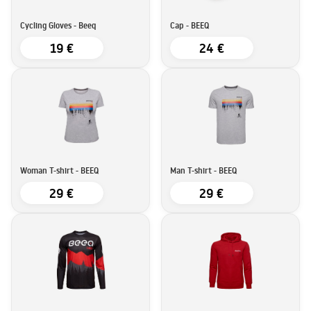
Cycling Gloves - Beeq
Cap - BEEQ
19 €
24 €
Woman T-shirt - BEEQ
Man T-shirt - BEEQ
29 €
29 €