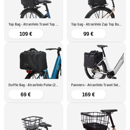
Top Bag - AtranVelo Travel Top Bag (9L)
Top bag - AtranVelo Zap Top Bag (19L)
109 €
99 €
Duffle Bag - AtranVelo Pulse (28L)
Panniers - AtranVelo Travel Side Set (16Lx2)
69 €
169 €