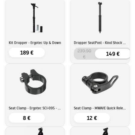
Kit Dropper - Ergotec Up & Down
Dropper SeatPost - Kind Shock LEV Integra
239,90
189 €
149 €
€
Seat Clamp - Ergotec SCI-095 - 34,9mm
Seat Clamp - MWAVE Quick Release - 34,9mm
8 €
12 €