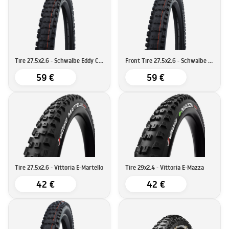
Tire 27.5x2.6 - Schwalbe Eddy Current Rear Super Gravity
Front Tire 27.5x2.6 - Schwalbe Eddy Current Super Trail
59 €
59 €
Tire 27.5x2.6 - Vittoria E-Martello
Tire 29x2.4 - Vittoria E-Mazza
42 €
42 €