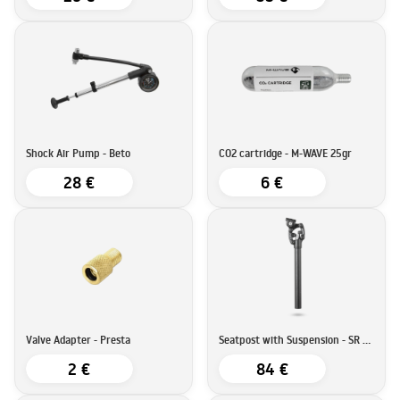
Shock Air Pump - Beto
CO2 cartridge - M-WAVE 25gr
28 €
6 €
Valve Adapter - Presta
Seatpost with Suspension - SR Suntour SP25-NCX
2 €
84 €