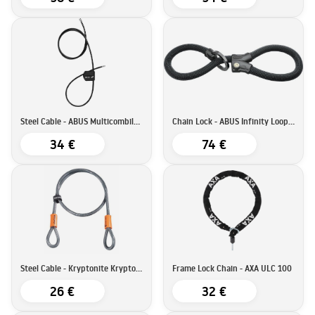
Steel Cable - ABUS Multicombiloop
Chain Lock - ABUS Infinity Loop 1806
34 €
74 €
Steel Cable - Kryptonite KryptoFlex 410
Frame Lock Chain - AXA ULC 100
26 €
32 €