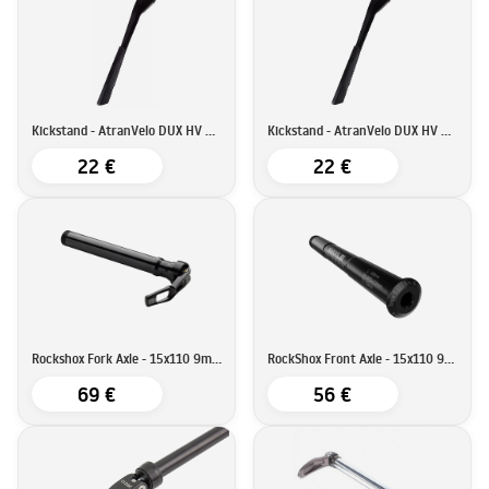
Kickstand - AtranVelo DUX HV KSA18
Kickstand - AtranVelo DUX HV KSA40
22 €
22 €
Rockshox Fork Axle - 15x110 9mm QR
RockShox Front Axle - 15x110 9mm Allen Key
69 €
56 €