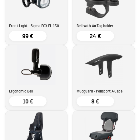
Front Light - Sigma EOX FL 150
Bell with AirTag holder
99 €
24 €
Ergonomic Bell
Mudguard - Polisport X-Cape
10 €
8 €