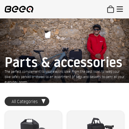
Parts & accessories
The perfect complement to your electric bike. From the best locks to keep your
bike safely parked or stored to an assortment of bags and baskets to carry all your
everyday goods.
All Categories