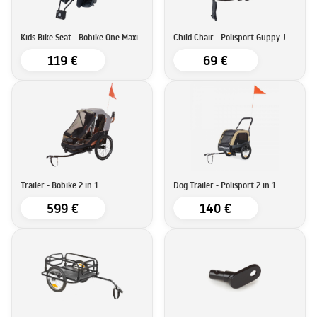
Kids Bike Seat - Bobike One Maxi
Child Chair - Polisport Guppy Junior
119 €
69 €
Trailer - Bobike 2 in 1
Dog Trailer - Polisport 2 in 1
599 €
140 €