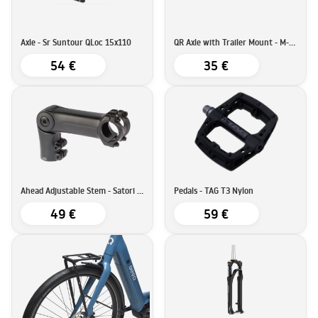
Axle - Sr Suntour QLoc 15x110
QR Axle with Trailer Mount - M-Wave
54 €
35 €
Ahead Adjustable Stem - Satori SATORI UP3 - 90mm - 31,8
Pedals - TAG T3 Nylon
49 €
59 €