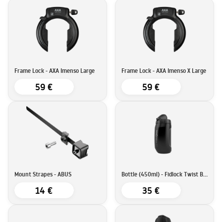
Frame Lock - AXA Imenso Large
Frame Lock - AXA Imenso X Large
59 €
59 €
Mount Strapes - ABUS
Bottle (450ml) - Fidlock Twist Bottle
14 €
35 €