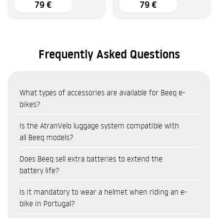
79 €
79 €
Frequently Asked Questions
What types of accessories are available for Beeq e-
bikes?
The Beeq accessories catalogue covers eight categories:
Is the AtranVelo luggage system compatible with
Bags and panniers (AtranVelo system — top bags, side
all Beeq models?
panniers, baskets)
The AtranVelo system is the main transport system
Does Beeq sell extra batteries to extend the
Locks and security (cut-resistant and anti-theft
compatible with the Beeq range. Available products include:
battery life?
protection)
AtranVelo Travel Top Bag (9L) and Zap Top Bag (19L) for
Cycling accessories (lights, mounts, cycle computers)
Yes. Beeq sells a range of batteries as accessories, compatible
Is it mandatory to wear a helmet when riding an e-
everyday gear
Child seats (Kids Bike Seats for family use)
with various models in the range. Having a spare battery
bike in Portugal?
AtranVelo Travel Side Set panniers (16L each) for shopping
Helmets
allows you to extend your range on long cycle touring trips,
or equipment
Spare parts