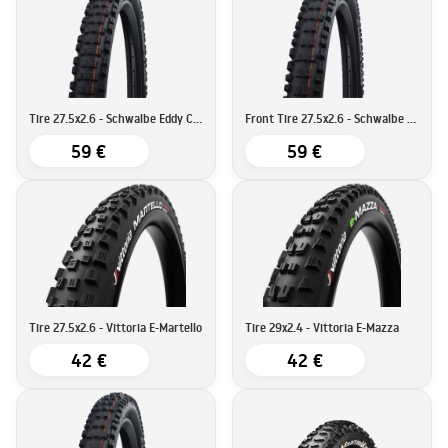
Tire 27.5x2.6 - Schwalbe Eddy Current Rear Super Gravity
Front Tire 27.5x2.6 - Schwalbe Eddy Current Super Trail
59 €
59 €
Tire 27.5x2.6 - Vittoria E-Martello
Tire 29x2.4 - Vittoria E-Mazza
42 €
42 €