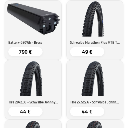
Battery 630Wh - Brose
Schwalbe Marathon Plus MTB Tire | SmartGuard | 29''x2.25 (57-622)
790 €
49 €
Tire 29x2.35 - Schwalbe Johnny Watts Tire DD RaceGuard
Tire 27.5x2.6 - Schwalbe Johnny Watts Tire DD RaceGuard
44 €
44 €