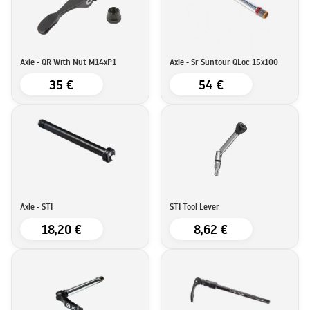
Axle - QR With Nut M14xP1
Axle - Sr Suntour QLoc 15x100
35 €
54 €
Axle - STI
STI Tool Lever
18,20 €
8,62 €