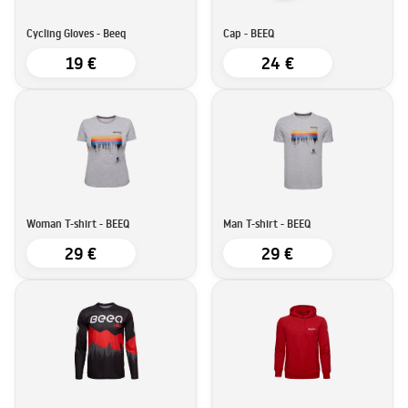
Cycling Gloves - Beeq
Cap - BEEQ
19 €
24 €
Woman T-shirt - BEEQ
Man T-shirt - BEEQ
29 €
29 €