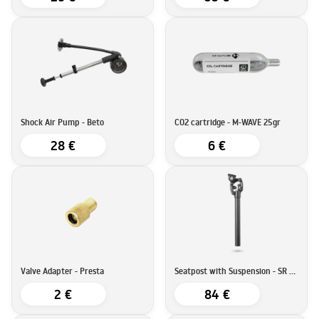
Shock Air Pump - Beto
CO2 cartridge - M-WAVE 25gr
28 €
6 €
Valve Adapter - Presta
Seatpost with Suspension - SR Suntour SP25-NCX
2 €
84 €