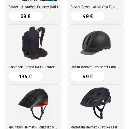
Basket - AtranVelo Grocery (40L)
Basket Cover - AtranVelo Epic Multi Cover
69 €
49 €
Backpack - Ergon BA3 E-Protect (17L)
Urban Helmet - Polisport Commuter
134 €
49 €
Mountain Helmet - Polisport Mountain Pro
Mountain Helmet - Catlike Leaf