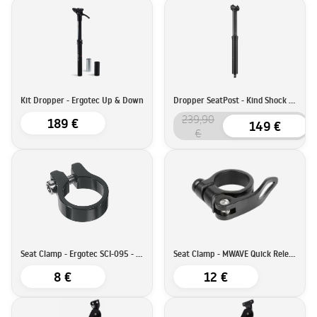
Kit Dropper - Ergotec Up & Down
Dropper SeatPost - Kind Shock LEV Integra
239,90
189 €
149 €
€
Seat Clamp - Ergotec SCI-095 - 34,9mm
Seat Clamp - MWAVE Quick Release - 34,9mm
8 €
12 €