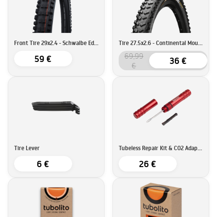
Front Tire 29x2.4 - Schwalbe Eddy Current Super Trail
Tire 27.5x2.6 - Continental Mountain King ProTection
69,99
59 €
36 €
€
Tire Lever
Tubeless Repair Kit & CO2 Adapter - BEEQ
6 €
26 €