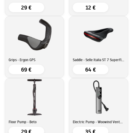
29 €
12 €
Grips - Ergon GP5
Saddle - Selle Italia ST 7 Superflow
69 €
64 €
Floor Pump - Beto
Electric Pump - Woowind Ventus Ride
29 €
35 €