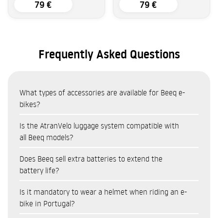
79 €
79 €
Frequently Asked Questions
What types of accessories are available for Beeq e-
bikes?
The Beeq accessories catalogue covers eight categories:
Is the AtranVelo luggage system compatible with
Bags and panniers (AtranVelo system — top bags, side
all Beeq models?
panniers, baskets)
The AtranVelo system is the main transport system
Does Beeq sell extra batteries to extend the
Locks and security (cut-resistant and anti-theft
compatible with the Beeq range. Available products include:
battery life?
protection)
AtranVelo Travel Top Bag (9L) and Zap Top Bag (19L) for
Cycling accessories (lights, mounts, cycle computers)
Yes. Beeq sells a range of batteries as accessories, compatible
Is it mandatory to wear a helmet when riding an e-
everyday gear
Child seats (Kids Bike Seats for family use)
with various models in the range. Having a spare battery
bike in Portugal?
AtranVelo Travel Side Set panniers (16L each) for shopping
Helmets
allows you to extend your range on long cycle touring trips,
or equipment
Spare parts