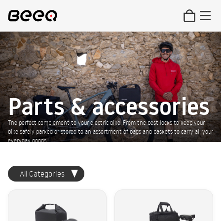
Parts & accessories
The perfect complement to your electric bike. From the best locks to keep your
bike safely parked or stored to an assortment of bags and baskets to carry all your
everyday goods.
All Categories