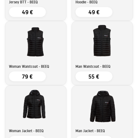
Jersey BTT - BEEQ
Hoodie - BEEQ
49 €
49 €
Woman Waistcoat - BEEQ
Man Waistcoat - BEEQ
79 €
55 €
Woman Jacket - BEEQ
Man Jacket - BEEQ