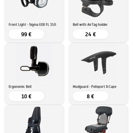
Front Light - Sigma EOX FL 150
Bell with AirTag holder
99 €
24 €
Ergonomic Bell
Mudguard - Polisport X-Cape
10 €
8 €