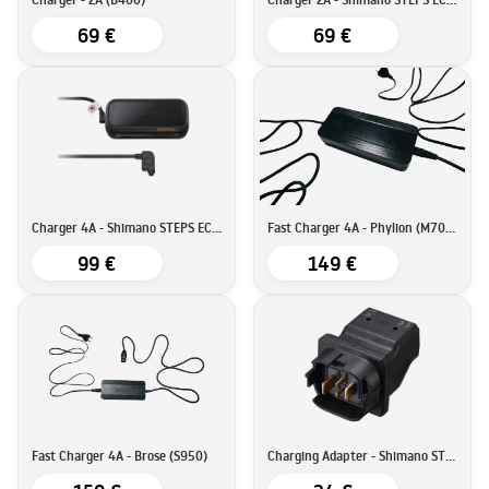
69 €
69 €
Charger 4A - Shimano STEPS EC-E8004
Fast Charger 4A - Phylion (M700 & E900)
99 €
149 €
Fast Charger 4A - Brose (S950)
Charging Adapter - Shimano STEPS SM-BTE80