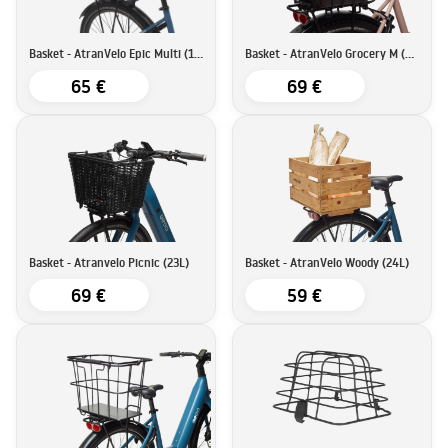
Basket - AtranVelo Epic Multi (17L)
Basket - AtranVelo Grocery M (23L)
65 €
69 €
Basket - Atranvelo Picnic (23L)
Basket - AtranVelo Woody (24L)
69 €
59 €