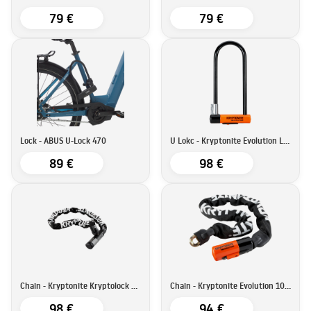
79 €
79 €
Lock - ABUS U-Lock 470
U Lokc - Kryptonite Evolution LS U
89 €
98 €
Chain - Kryptonite Kryptolock 912
Chain - Kryptonite Evolution 1090
98 €
94 €