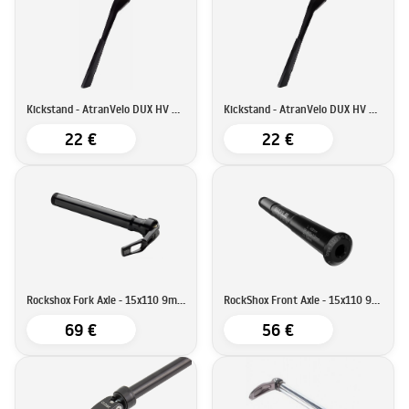
Kickstand - AtranVelo DUX HV KSA18
Kickstand - AtranVelo DUX HV KSA40
22 €
22 €
Rockshox Fork Axle - 15x110 9mm QR
RockShox Front Axle - 15x110 9mm Allen Key
69 €
56 €