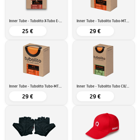
Inner Tube - Tubolito X-Tubo E-bike | 27,5''/29''
Inner Tube - Tubolito Tubo-MTB Plus | 27,5''/29''
25 €
29 €
Inner Tube - Tubolito Tubo-MTB | 27,5''/29''29'
Inner Tube - Tubolito Tubo CX/Gravel-All | 700C
29 €
29 €