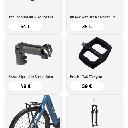
Axle - Sr Suntour QLoc 15x110
QR Axle with Trailer Mount - M-Wave
54 €
35 €
Ahead Adjustable Stem - Satori SATORI UP3 - 90mm - 31,8
Pedals - TAG T3 Nylon
49 €
59 €