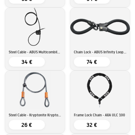
Steel Cable - ABUS Multicombiloop
Chain Lock - ABUS Infinity Loop 1806
34 €
74 €
Steel Cable - Kryptonite KryptoFlex 410
Frame Lock Chain - AXA ULC 100
26 €
32 €