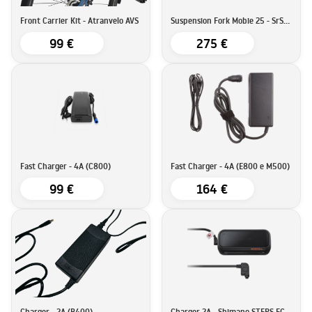
Front Carrier Kit - Atranvelo AVS
Suspension Fork Mobie 25 - SrSuntour
99 €
275 €
Fast Charger - 4A (C800)
Fast Charger - 4A (E800 e M500)
99 €
164 €
Charger - 2A (B400)
Charger 2A - Shimano STEPS EC-E6002