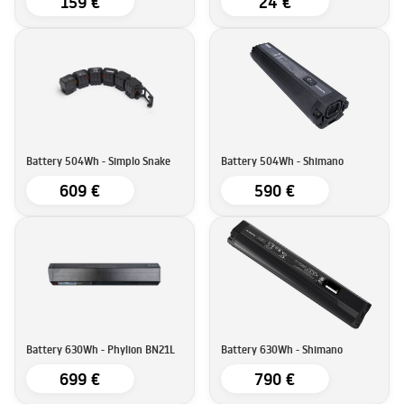
159 €
24 €
Battery 504Wh - Simplo Snake
Battery 504Wh - Shimano
609 €
590 €
Battery 630Wh - Phylion BN21L
Battery 630Wh - Shimano
699 €
790 €