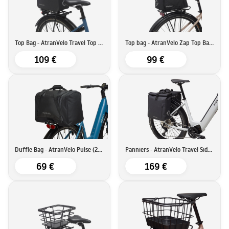
Top Bag - AtranVelo Travel Top Bag (9L)
Top bag - AtranVelo Zap Top Bag (19L)
109 €
99 €
Duffle Bag - AtranVelo Pulse (28L)
Panniers - AtranVelo Travel Side Set (16Lx2)
69 €
169 €