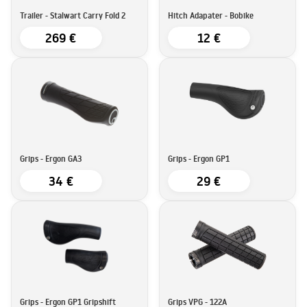
Trailer - Stalwart Carry Fold 2
Hitch Adapater - Bobike
269 €
12 €
Grips - Ergon GA3
Grips - Ergon GP1
34 €
29 €
Grips - Ergon GP1 Gripshift
Grips VPG - 122A