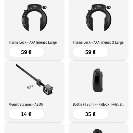
Frame Lock - AXA Imenso Large
Frame Lock - AXA Imenso X Large
59 €
59 €
Mount Strapes - ABUS
Bottle (450ml) - Fidlock Twist Bottle
14 €
35 €