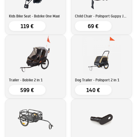
Kids Bike Seat - Bobike One Maxi
Child Chair - Polisport Guppy Junior
119 €
69 €
Trailer - Bobike 2 in 1
Dog Trailer - Polisport 2 in 1
599 €
140 €