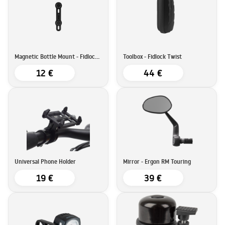
Magnetic Bottle Mount - Fidlock Twist
Toolbox - Fidlock Twist
12 €
44 €
Universal Phone Holder
Mirror - Ergon RM Touring
19 €
39 €